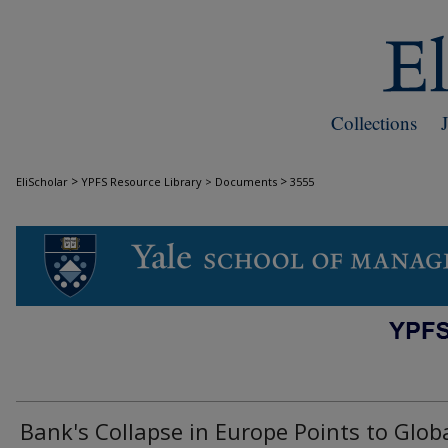
Collections
>
>
EliScholar
YPFS Resource Library > Documents
3555
DOCUMENTS
Bank's Collapse in Europe Points to Glob