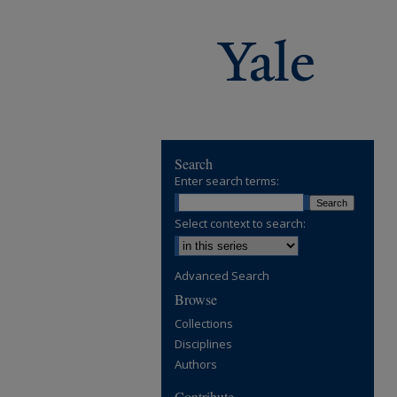
Search
Enter search terms:
Select context to search:
Advanced Search
Browse
Collections
Disciplines
Authors
Contribute