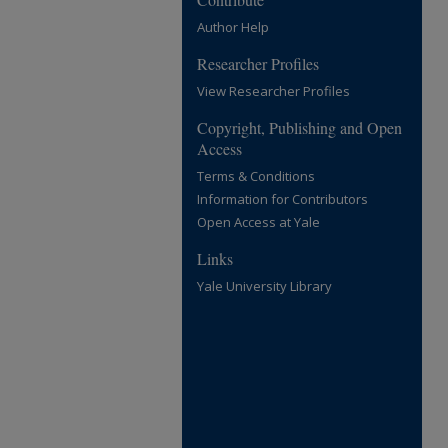
Author Help
Researcher Profiles
View Researcher Profiles
Copyright, Publishing and Open
Access
Terms & Conditions
Information for Contributors
Open Access at Yale
Links
Yale University Library