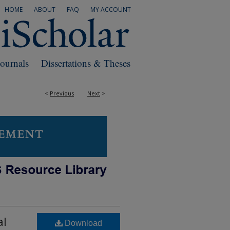
HOME
ABOUT
FAQ
MY ACCOUNT
Journals
Dissertations & Theses
<
Previous
Next
>
al
Download