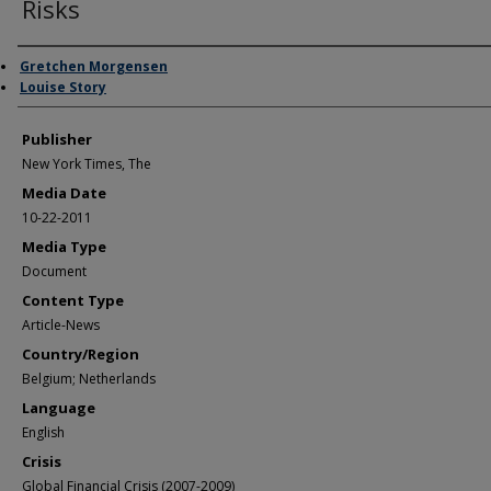
Risks
Author/Creator
Gretchen Morgensen
Louise Story
Publisher
New York Times, The
Media Date
10-22-2011
Media Type
Document
Content Type
Article-News
Country/Region
Belgium; Netherlands
Language
English
Crisis
Global Financial Crisis (2007-2009)