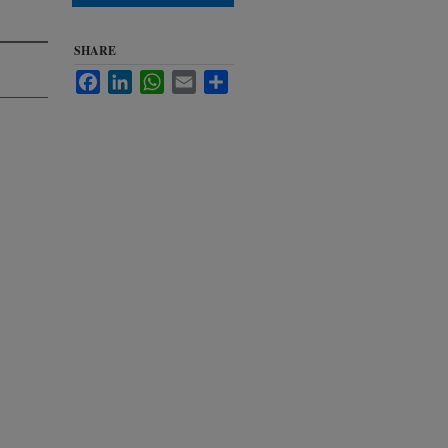
SHARE
Facebook
LinkedIn
WhatsApp
Email
Share