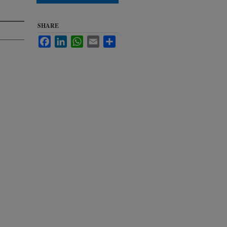
SHARE
Facebook
LinkedIn
WhatsApp
Email
Share