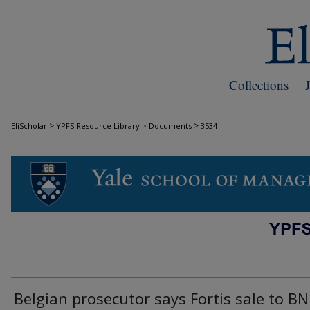
Collections
>
>
EliScholar
YPFS Resource Library > Documents
3534
DOCUMENTS
Belgian prosecutor says Fortis sale to B