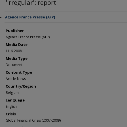
'irregular': report
Author/Creator
Agence France Presse (AFP)
Publisher
Agence France Presse (AFP)
Media Date
11-6-2008
Media Type
Document
Content Type
Article-News
Country/Region
Belgium
Language
English
Crisis
Global Financial Crisis (2007-2009)