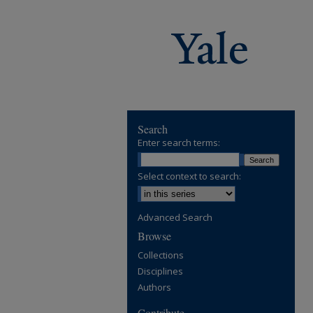
Search
Enter search terms:
Select context to search:
Advanced Search
Browse
Collections
Disciplines
Authors
Contribute