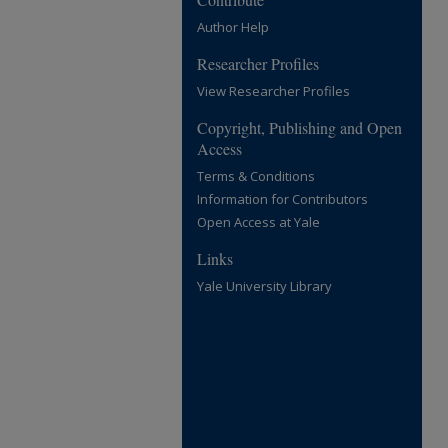
Author Help
Researcher Profiles
View Researcher Profiles
Copyright, Publishing and Open
Access
Terms & Conditions
Information for Contributors
Open Access at Yale
Links
Yale University Library