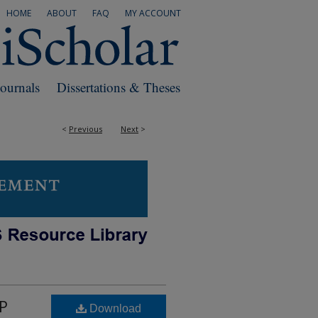
HOME
ABOUT
FAQ
MY ACCOUNT
Journals
Dissertations & Theses
<
Previous
Next
>
NP
Download