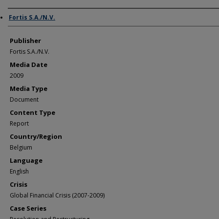
Author/Creator
Fortis S.A./N.V.
Publisher
Fortis S.A./N.V.
Media Date
2009
Media Type
Document
Content Type
Report
Country/Region
Belgium
Language
English
Crisis
Global Financial Crisis (2007-2009)
Case Series