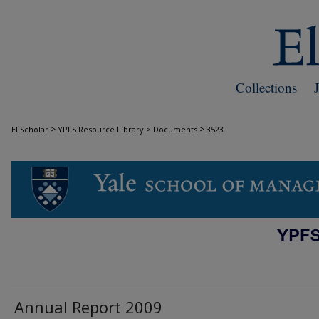
Collections
>
>
EliScholar
YPFS Resource Library > Documents
3523
DOCUMENTS
Annual Report 2009