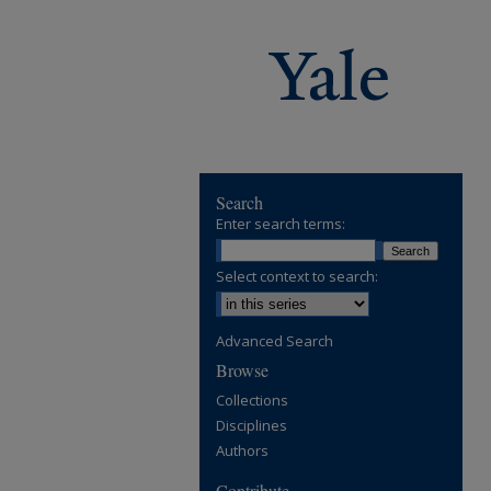
Search
Enter search terms:
Select context to search:
Advanced Search
Browse
Collections
Disciplines
Authors
Contribute