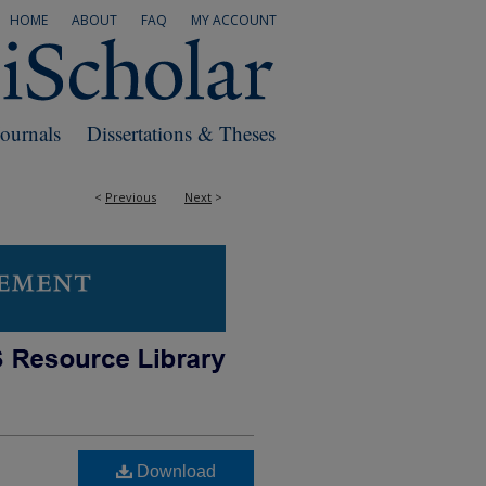
HOME
ABOUT
FAQ
MY ACCOUNT
Journals
Dissertations & Theses
<
Previous
Next
>
Download