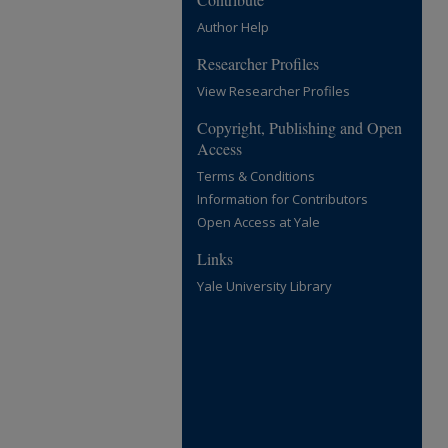
Author Help
Researcher Profiles
View Researcher Profiles
Copyright, Publishing and Open
Access
Terms & Conditions
Information for Contributors
Open Access at Yale
Links
Yale University Library