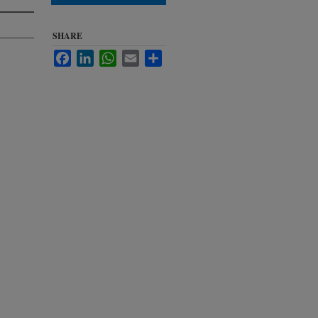
SHARE
Facebook
LinkedIn
WhatsApp
Email
Share