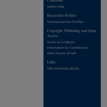
Author Help
Researcher Profiles
View Researcher Profiles
Copyright, Publishing and Open
Access
Terms & Conditions
Information for Contributors
Open Access at Yale
Links
Yale University Library