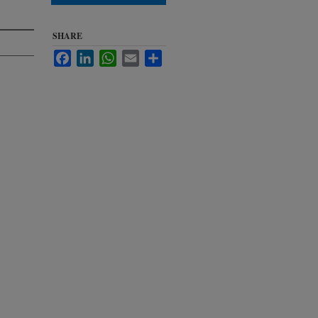
SHARE
Facebook
LinkedIn
WhatsApp
Email
Share