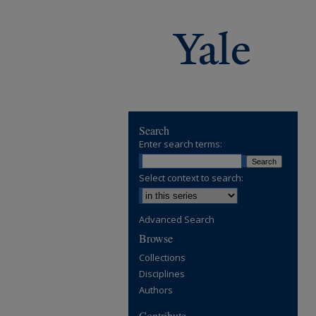
Search
Enter search terms:
Select context to search:
Advanced Search
Browse
Collections
Disciplines
Authors
Contribute