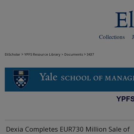
Collections
>
>
EliScholar
YPFS Resource Library > Documents
3437
DOCUMENTS
Dexia Completes EUR730 Million Sale of