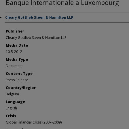
Banque Internationale a Luxembourg
Author/Creator
Cleary Gottlieb Steen & Hamilton LLP
Publisher
Clearly Gottlieb Steen & Hamilton LLP
Media Date
10-5-2012
Media Type
Document
Content Type
Press Release
Country/Region
Belgium
Language
English
Crisis
Global Financial Crisis (2007-2009)