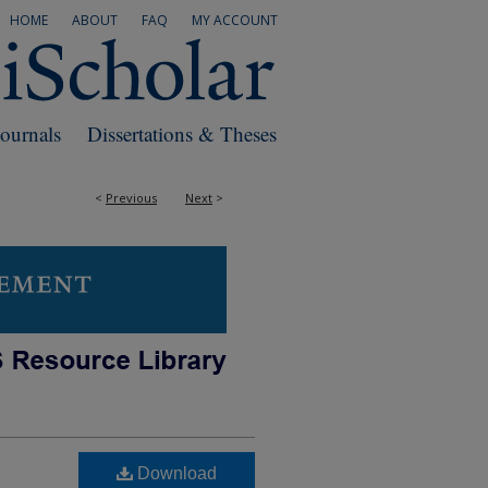
HOME
ABOUT
FAQ
MY ACCOUNT
Journals
Dissertations & Theses
<
Previous
Next
>
Download