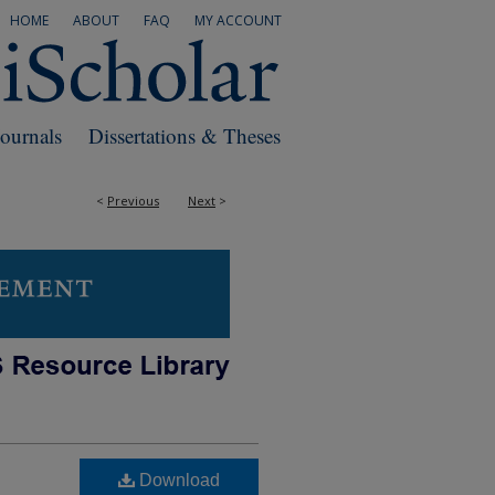
HOME
ABOUT
FAQ
MY ACCOUNT
Journals
Dissertations & Theses
<
Previous
Next
>
Download