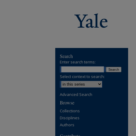
Search
Enter search terms:
Select context to search:
Advanced Search
Browse
Collections
Disciplines
Authors
Contribute