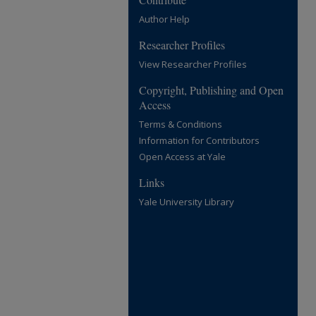
Author Help
Researcher Profiles
View Researcher Profiles
Copyright, Publishing and Open
Access
Terms & Conditions
Information for Contributors
Open Access at Yale
Links
Yale University Library