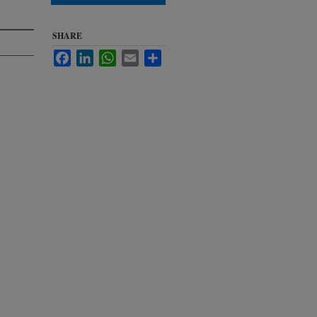
SHARE
Facebook
LinkedIn
WhatsApp
Email
Share