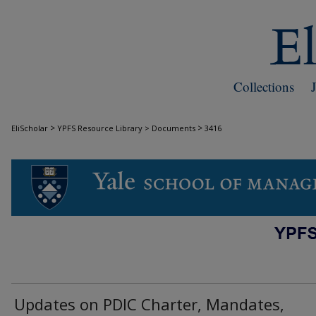
Collections
>
>
EliScholar
YPFS Resource Library > Documents
3416
DOCUMENTS
Updates on PDIC Charter, Mandates,