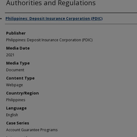
Authorities and Regulations
Author/Creator
Philippines: Deposit Insurance Corporation (PDIC)
Publisher
Philippines: Deposit Insurance Corporation (PDIC)
Media Date
2021
Media Type
Document
Content Type
Webpage
Country/Region
Philippines
Language
English
Case Series
Account Guarantee Programs