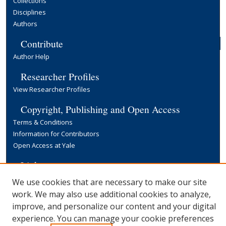
Collections
Disciplines
Authors
Contribute
Author Help
Researcher Profiles
View Researcher Profiles
Copyright, Publishing and Open Access
Terms & Conditions
Information for Contributors
Open Access at Yale
Links
Yale University Library
We use cookies that are necessary to make our site
work. We may also use additional cookies to analyze,
improve, and personalize our content and your digital
experience. You can manage your cookie preferences