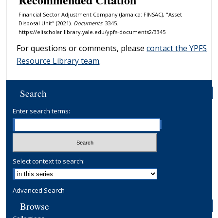
Financial Sector Adjustment Company (Jamaica: FINSAC), "Asset
Disposal Unit" (2021).
Documents
. 3345.
https://elischolar.library.yale.edu/ypfs-documents2/3345
For questions or comments, please
contact the YPFS
Resource Library team
.
Search
Enter search terms:
Select context to search:
Advanced Search
Browse