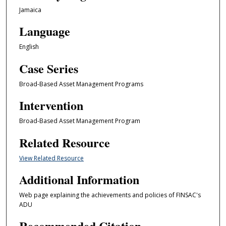
Jamaica
Language
English
Case Series
Broad-Based Asset Management Programs
Intervention
Broad-Based Asset Management Program
Related Resource
View Related Resource
Additional Information
Web page explaining the achievements and policies of FINSAC's
ADU
Recommended Citation