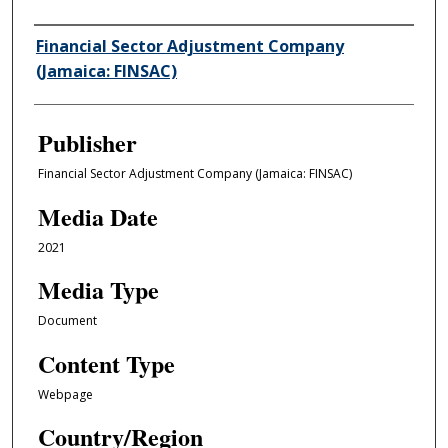
Author/Creator
Financial Sector Adjustment Company
(Jamaica: FINSAC)
Publisher
Financial Sector Adjustment Company (Jamaica: FINSAC)
Media Date
2021
Media Type
Document
Content Type
Webpage
Country/Region