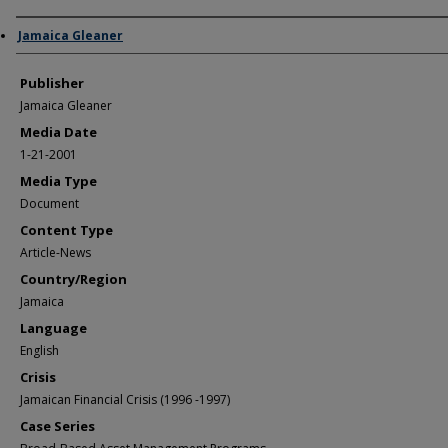
Author/Creator
Jamaica Gleaner
Publisher
Jamaica Gleaner
Media Date
1-21-2001
Media Type
Document
Content Type
Article-News
Country/Region
Jamaica
Language
English
Crisis
Jamaican Financial Crisis (1996 -1997)
Case Series