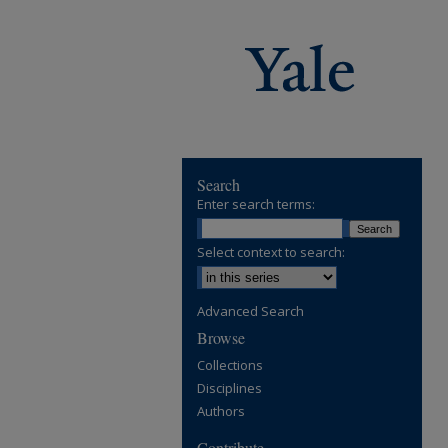
Search
Enter search terms:
Select context to search:
Advanced Search
Browse
Collections
Disciplines
Authors
Contribute