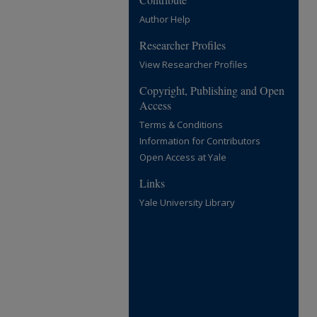
Author Help
Researcher Profiles
View Researcher Profiles
Copyright, Publishing and Open
Access
Terms & Conditions
Information for Contributors
Open Access at Yale
Links
Yale University Library