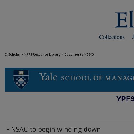
Collections
>
>
EliScholar
YPFS Resource Library > Documents
3340
DOCUMENTS
FINSAC to begin winding down