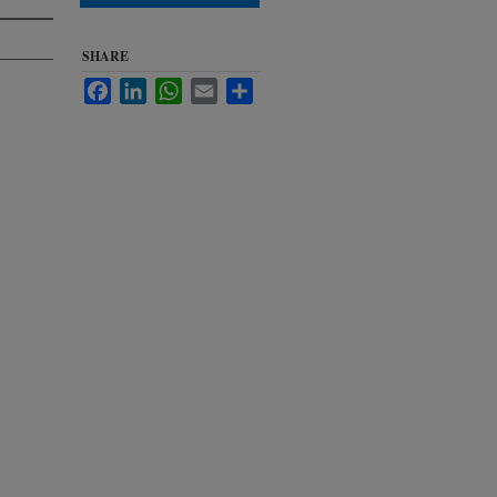
SHARE
Facebook
LinkedIn
WhatsApp
Email
Share