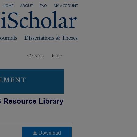
HOME
ABOUT
FAQ
MY ACCOUNT
Journals
Dissertations & Theses
<
Previous
Next
>
Download