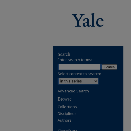
Search
Enter search terms:
Select context to search:
Advanced Search
Browse
Collections
Disciplines
Authors
Contribute