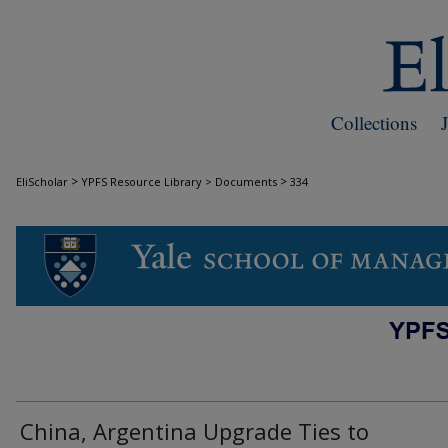
Collections
>
>
EliScholar
YPFS Resource Library > Documents
334
DOCUMENTS
China, Argentina Upgrade Ties to