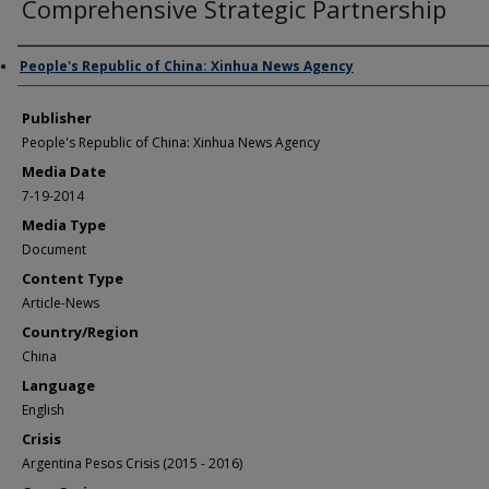
Comprehensive Strategic Partnership
Author/Creator
People's Republic of China: Xinhua News Agency
Publisher
People's Republic of China: Xinhua News Agency
Media Date
7-19-2014
Media Type
Document
Content Type
Article-News
Country/Region
China
Language
English
Crisis
Argentina Pesos Crisis (2015 - 2016)