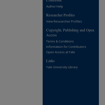
Author Help
Researcher Profiles
View Researcher Profiles
Copyright, Publishing and Open
Access
Terms & Conditions
Information for Contributors
Open Access at Yale
Links
Yale University Library