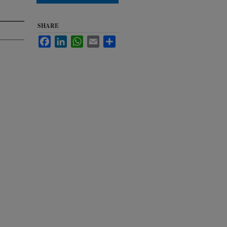
SHARE
Facebook
LinkedIn
WhatsApp
Email
Share