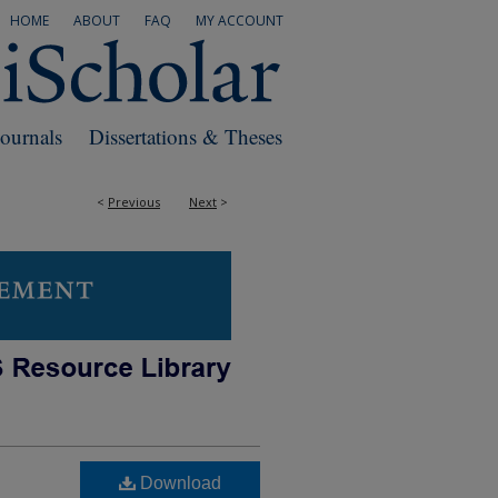
HOME
ABOUT
FAQ
MY ACCOUNT
Journals
Dissertations & Theses
<
Previous
Next
>
Download