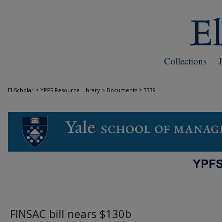
Collections
>
>
EliScholar
YPFS Resource Library > Documents
3339
DOCUMENTS
FINSAC bill nears $130b