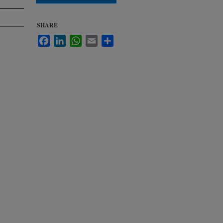
SHARE
Facebook
LinkedIn
WhatsApp
Email
Share