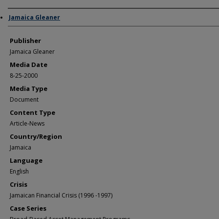
Author/Creator
Jamaica Gleaner
Publisher
Jamaica Gleaner
Media Date
8-25-2000
Media Type
Document
Content Type
Article-News
Country/Region
Jamaica
Language
English
Crisis
Jamaican Financial Crisis (1996 -1997)
Case Series