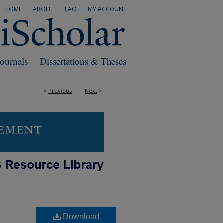
HOME
ABOUT
FAQ
MY ACCOUNT
Journals
Dissertations & Theses
<
Previous
Next
>
Download