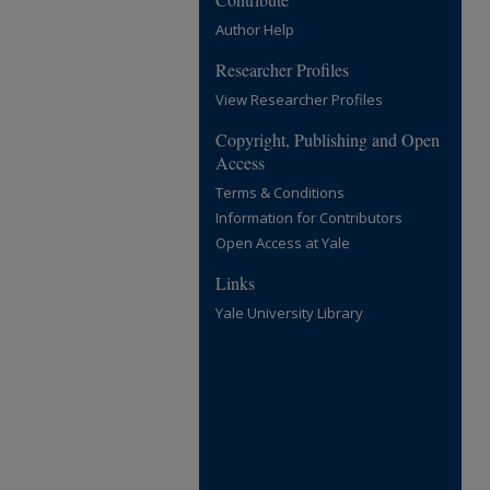
Author Help
Researcher Profiles
View Researcher Profiles
Copyright, Publishing and Open
Access
Terms & Conditions
Information for Contributors
Open Access at Yale
Links
Yale University Library