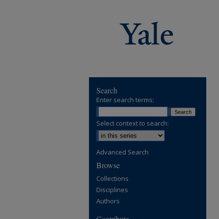
Search
Enter search terms:
Select context to search:
Advanced Search
Browse
Collections
Disciplines
Authors
Contribute