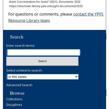
Asset Concentration for Israel" (2021).
Documents
. 3232.
https://elischolar.library.yale.edu/ypfs-documents2/3232
For questions or comments, please
contact the YPFS
Resource Library team
.
Search
Enter search terms:
Select context to search:
Advanced Search
Browse
Collections
Disciplines