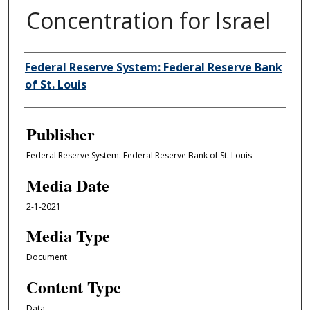
Concentration for Israel
Author/Creator
Federal Reserve System: Federal Reserve Bank
of St. Louis
Publisher
Federal Reserve System: Federal Reserve Bank of St. Louis
Media Date
2-1-2021
Media Type
Document
Content Type
Data