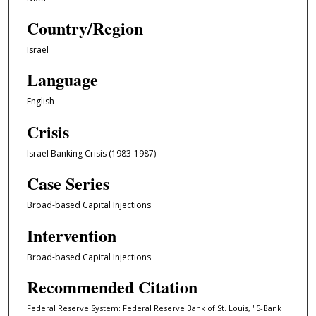
Country/Region
Israel
Language
English
Crisis
Israel Banking Crisis (1983-1987)
Case Series
Broad-based Capital Injections
Intervention
Broad-based Capital Injections
Recommended Citation
Federal Reserve System: Federal Reserve Bank of St. Louis, "5-Bank