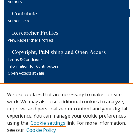
Authors
Contribute
Author Help
Researcher Profiles
View Researcher Profiles
Copyright, Publishing and Open Access
Terms & Conditions
Information for Contributors
Open Access at Yale
Links
Yale University Library
We use cookies that are necessary to make our site
work. We may also use additional cookies to analyze,
improve, and personalize our content and your digital
experience. You can manage your cookie preferences
using the
Cookie settings
link. For more information,
see our
Cookie Policy