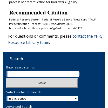
process of precertification for borrower eligibility.
Recommended Citation
Federal Reserve System: Federal Reserve Bank of New York, "TALF
Precertification Process" (2008).
Documents
. 3132.
https://elischolar.library.yale.edu/ypfs-documents2/3132
For questions or comments, please
contact the YPFS
Resource Library team
.
Search
Enter search terms:
Select context to search:
Advanced Search