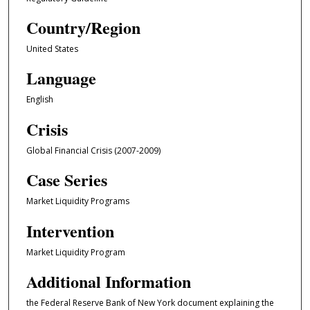
Country/Region
United States
Language
English
Crisis
Global Financial Crisis (2007-2009)
Case Series
Market Liquidity Programs
Intervention
Market Liquidity Program
Additional Information
the Federal Reserve Bank of New York document explaining the