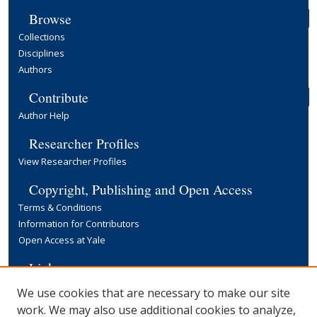
Browse
Collections
Disciplines
Authors
Contribute
Author Help
Researcher Profiles
View Researcher Profiles
Copyright, Publishing and Open Access
Terms & Conditions
Information for Contributors
Open Access at Yale
Links
Yale University Library
We use cookies that are necessary to make our site
work. We may also use additional cookies to analyze,