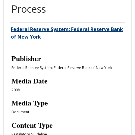
Process
Author/Creator
Federal Reserve System: Federal Reserve Bank
of New York
Publisher
Federal Reserve System: Federal Reserve Bank of New York
Media Date
2008
Media Type
Document
Content Type
Regulatory Guideline