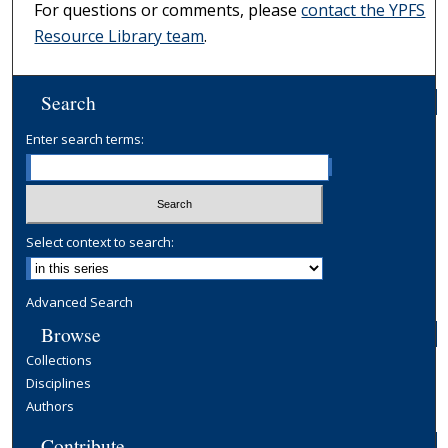
For questions or comments, please
contact the YPFS
Resource Library team
.
Search
Enter search terms:
Select context to search:
Advanced Search
Browse
Collections
Disciplines
Authors
Contribute