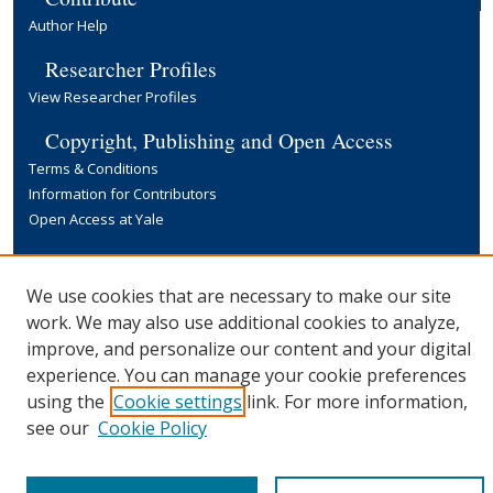
Author Help
Researcher Profiles
View Researcher Profiles
Copyright, Publishing and Open Access
Terms & Conditions
Information for Contributors
Open Access at Yale
Links
Yale University Library
We use cookies that are necessary to make our site
work. We may also use additional cookies to analyze,
improve, and personalize our content and your digital
experience. You can manage your cookie preferences
using the
Cookie settings
link. For more information,
see our
Cookie Policy