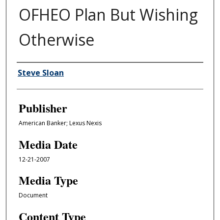
OFHEO Plan But Wishing
Otherwise
Author/Creator
Steve Sloan
Publisher
American Banker; Lexus Nexis
Media Date
12-21-2007
Media Type
Document
Content Type