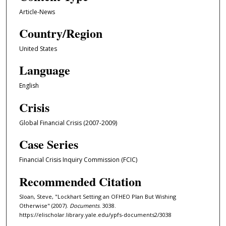
Article-News
Country/Region
United States
Language
English
Crisis
Global Financial Crisis (2007-2009)
Case Series
Financial Crisis Inquiry Commission (FCIC)
Recommended Citation
Sloan, Steve, "Lockhart Setting an OFHEO Plan But Wishing
Otherwise" (2007).
Documents
. 3038.
https://elischolar.library.yale.edu/ypfs-documents2/3038