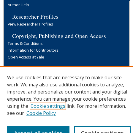
Author Help
Researcher Profiles
View Researcher Profiles
Copyright, Publishing and Open Access
Terms & Conditions
Information for Contributors
Open Access at Yale
Links
Yale University Library
We use cookies that are necessary to make our site
work. We may also use additional cookies to analyze,
improve, and personalize our content and your digital
experience. You can manage your cookie preferences
using the
Cookie settings
link. For more information,
see our
Cookie Policy