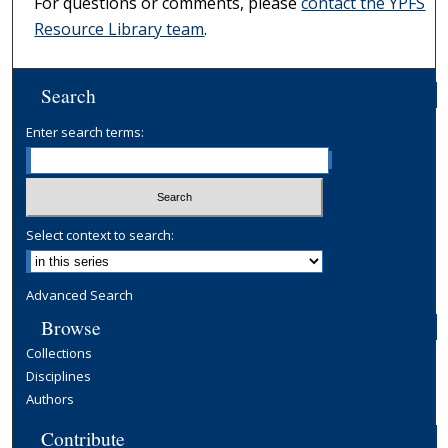
For questions or comments, please
contact the YPFS
Resource Library team
.
Search
Enter search terms:
Select context to search:
Advanced Search
Browse
Collections
Disciplines
Authors
Contribute