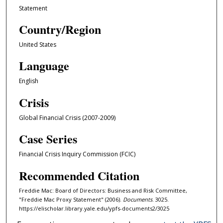
Statement
Country/Region
United States
Language
English
Crisis
Global Financial Crisis (2007-2009)
Case Series
Financial Crisis Inquiry Commission (FCIC)
Recommended Citation
Freddie Mac: Board of Directors: Business and Risk Committee,
"Freddie Mac Proxy Statement" (2006).
Documents
. 3025.
https://elischolar.library.yale.edu/ypfs-documents2/3025