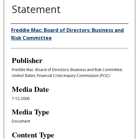
Statement
Author/Creator
Freddie Mac: Board of Directors: Business and
Risk Committee
Publisher
Freddie Mac: Board of Directors: Business and Risk Committee;
United States: Financial Crisis Inquiry Commission (FCIC)
Media Date
7-12-2006
Media Type
Document
Content Type