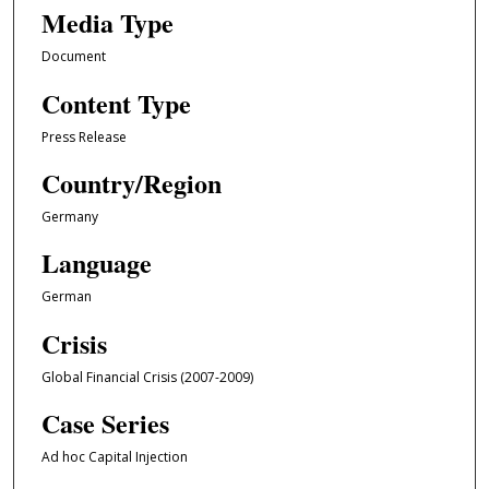
Media Type
Document
Content Type
Press Release
Country/Region
Germany
Language
German
Crisis
Global Financial Crisis (2007-2009)
Case Series
Ad hoc Capital Injection