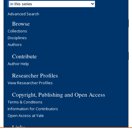
Advanced Search
Browse
Collections
Disciplines
Authors
Contribute
Author Help
Researcher Profiles
View Researcher Profiles
Copyright, Publishing and Open Access
Terms & Conditions
Information for Contributors
Open Access at Yale
Links