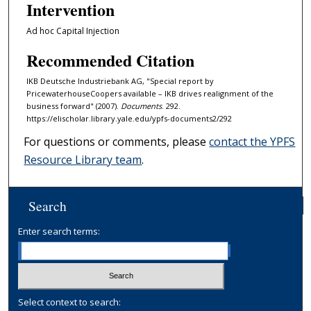
Intervention
Ad hoc Capital Injection
Recommended Citation
IKB Deutsche Industriebank AG, "Special report by
PricewaterhouseCoopers available – IKB drives realignment of the
business forward" (2007).
Documents
. 292.
https://elischolar.library.yale.edu/ypfs-documents2/292
For questions or comments, please
contact the YPFS
Resource Library team
.
Search
Enter search terms:
Select context to search: