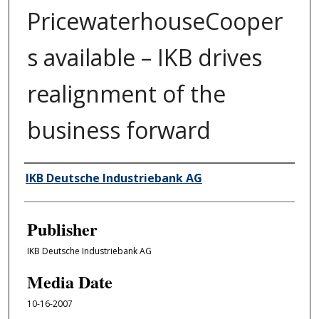
PricewaterhouseCooper
s available – IKB drives
realignment of the
business forward
Author/Creator
IKB Deutsche Industriebank AG
Publisher
IKB Deutsche Industriebank AG
Media Date
10-16-2007