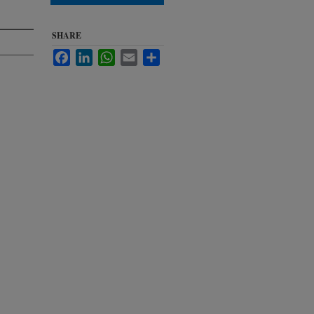
SHARE
Facebook
LinkedIn
WhatsApp
Email
Share