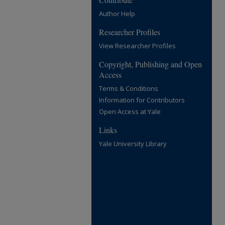
Author Help
Researcher Profiles
View Researcher Profiles
Copyright, Publishing and Open
Access
Terms & Conditions
Information for Contributors
Open Access at Yale
Links
Yale University Library