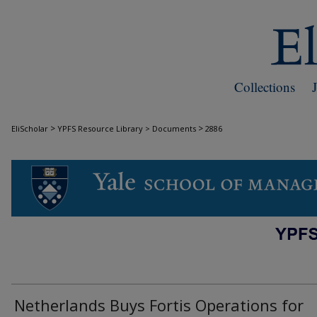
Collections
>
>
EliScholar
YPFS Resource Library > Documents
2886
DOCUMENTS
Netherlands Buys Fortis Operations for