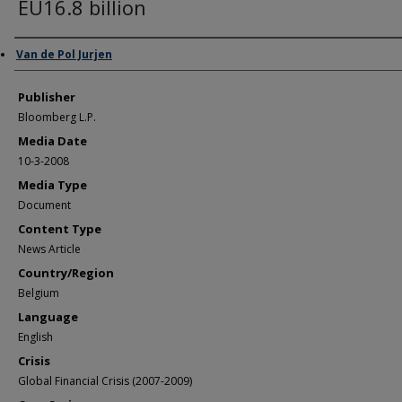
EU16.8 billion
Author/Creator
Van de Pol Jurjen
Publisher
Bloomberg L.P.
Media Date
10-3-2008
Media Type
Document
Content Type
News Article
Country/Region
Belgium
Language
English
Crisis
Global Financial Crisis (2007-2009)