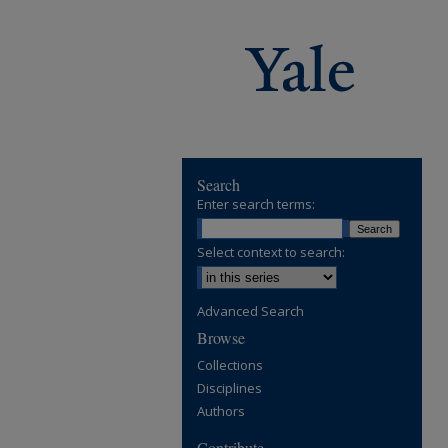
Search
Enter search terms:
Select context to search:
Advanced Search
Browse
Collections
Disciplines
Authors
Contribute