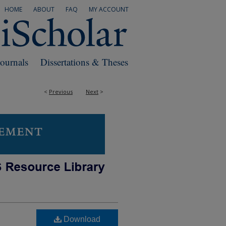
HOME
ABOUT
FAQ
MY ACCOUNT
Journals
Dissertations & Theses
<
Previous
Next
>
Download