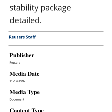
stability package
detailed.
Author/Creator
Reuters Staff
Publisher
Reuters
Media Date
11-19-1997
Media Type
Document
Content Type