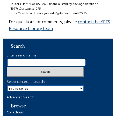
Reuters Staff, "FOCUS-Seoul financial stability package detailed."
(1997).
Documents
. 275.
https://elischolar.library.yale.edu/ypfs-documents2/275
For questions or comments, please
contact the YPFS
Resource Library team
.
Search
Enter search terms:
Select context to search:
Advanced Search
Browse
Collections