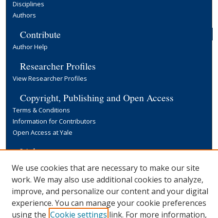
Disciplines
Authors
Contribute
Author Help
Researcher Profiles
View Researcher Profiles
Copyright, Publishing and Open Access
Terms & Conditions
Information for Contributors
Open Access at Yale
Links
Yale University Library
We use cookies that are necessary to make our site
work. We may also use additional cookies to analyze,
improve, and personalize our content and your digital
experience. You can manage your cookie preferences
using the
Cookie settings
link. For more information,