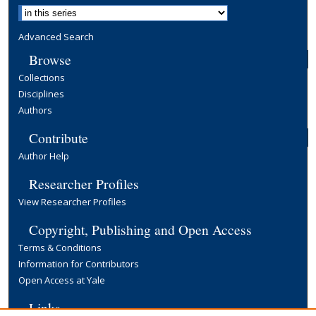
Advanced Search
Browse
Collections
Disciplines
Authors
Contribute
Author Help
Researcher Profiles
View Researcher Profiles
Copyright, Publishing and Open Access
Terms & Conditions
Information for Contributors
Open Access at Yale
Links