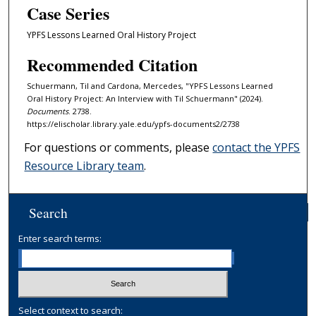
Case Series
YPFS Lessons Learned Oral History Project
Recommended Citation
Schuermann, Til and Cardona, Mercedes, "YPFS Lessons Learned
Oral History Project: An Interview with Til Schuermann" (2024).
Documents
. 2738.
https://elischolar.library.yale.edu/ypfs-documents2/2738
For questions or comments, please
contact the YPFS
Resource Library team
.
Search
Enter search terms:
Select context to search: