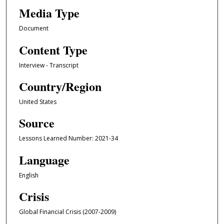
Media Type
Document
Content Type
Interview - Transcript
Country/Region
United States
Source
Lessons Learned Number: 2021-34
Language
English
Crisis
Global Financial Crisis (2007-2009)