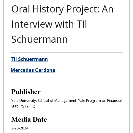
Oral History Project: An
Interview with Til
Schuermann
Author/Creator
Til Schuermann
Mercedes Cardona
Publisher
Yale University: School of Management: Yale Program on Financial
Stability (YPFS)
Media Date
3-28-2024