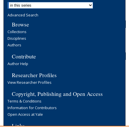
Advanced Search
Browse
Collections
Disciplines
Authors
Contribute
Author Help
Researcher Profiles
View Researcher Profiles
Copyright, Publishing and Open Access
Terms & Conditions
Information for Contributors
Open Access at Yale
Links