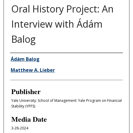
Oral History Project: An
Interview with Ádám
Balog
Author/Creator
Ádám Balog
Matthew A. Lieber
Publisher
Yale University: School of Management: Yale Program on Financial
Stability (YPFS)
Media Date
3-28-2024