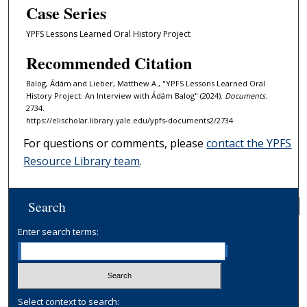
Case Series
YPFS Lessons Learned Oral History Project
Recommended Citation
Balog, Ádám and Lieber, Matthew A., "YPFS Lessons Learned Oral
History Project: An Interview with Ádám Balog" (2024).
Documents
.
2734.
https://elischolar.library.yale.edu/ypfs-documents2/2734
For questions or comments, please
contact the YPFS
Resource Library team
.
Search
Enter search terms:
Select context to search: