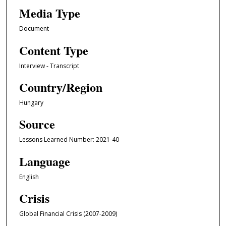
Media Type
Document
Content Type
Interview - Transcript
Country/Region
Hungary
Source
Lessons Learned Number: 2021-40
Language
English
Crisis
Global Financial Crisis (2007-2009)