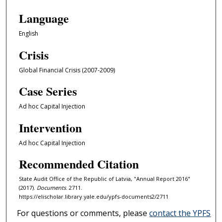
Language
English
Crisis
Global Financial Crisis (2007-2009)
Case Series
Ad hoc Capital Injection
Intervention
Ad hoc Capital Injection
Recommended Citation
State Audit Office of the Republic of Latvia, "Annual Report 2016"
(2017).
Documents
. 2711.
https://elischolar.library.yale.edu/ypfs-documents2/2711
For questions or comments, please
contact the YPFS