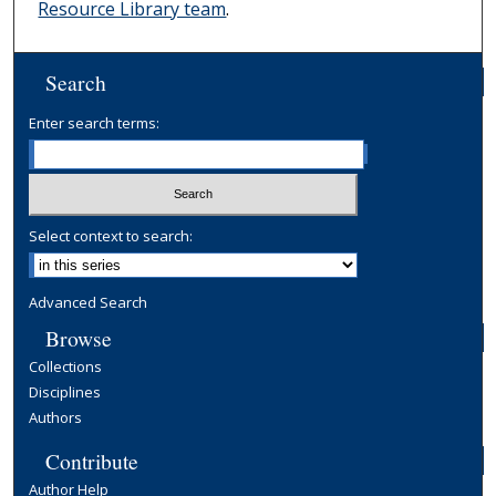
Resource Library team
.
Search
Enter search terms:
Select context to search:
Advanced Search
Browse
Collections
Disciplines
Authors
Contribute
Author Help