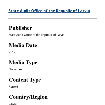
Author/Creator
State Audit Office of the Republic of Latvia
Publisher
State Audit Office of the Republic of Latvia
Media Date
2017
Media Type
Document
Content Type
Report
Country/Region
Latvia