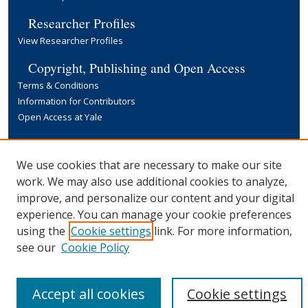
Researcher Profiles
View Researcher Profiles
Copyright, Publishing and Open Access
Terms & Conditions
Information for Contributors
Open Access at Yale
Links
Yale University Library
We use cookies that are necessary to make our site
work. We may also use additional cookies to analyze,
improve, and personalize our content and your digital
experience. You can manage your cookie preferences
using the
Cookie settings
link. For more information,
see our
Cookie Policy
Accept all cookies
Cookie settings