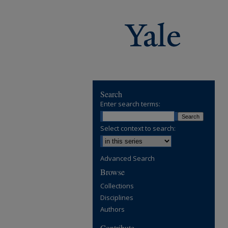
Search
Enter search terms:
Select context to search:
Advanced Search
Browse
Collections
Disciplines
Authors
Contribute