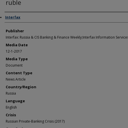
ruble
Author/Creator
Interfax
Publisher
Interfax: Russia & CIS Banking & Finance Weekly;Interfax Information Services
Media Date
12-1-2017
Media Type
Document
Content Type
News Article
Country/Region
Russia
Language
English
Crisis
Russian Private-Banking Crisis (2017)