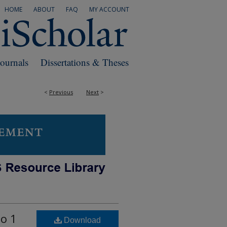
HOME
ABOUT
FAQ
MY ACCOUNT
Journals
Dissertations & Theses
<
Previous
Next
>
to 1
Download