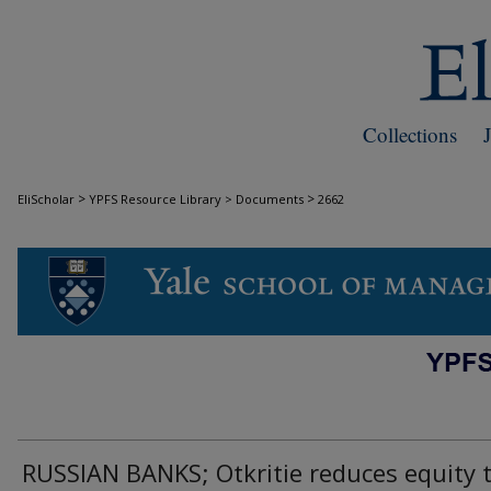
Collections
>
>
EliScholar
YPFS Resource Library > Documents
2662
DOCUMENTS
RUSSIAN BANKS; Otkritie reduces equity 