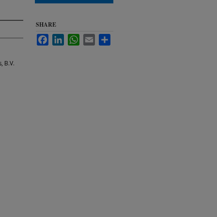
SHARE
Facebook
LinkedIn
WhatsApp
Email
Share
, B.V.