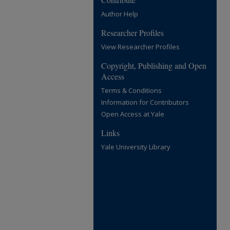
Author Help
Researcher Profiles
View Researcher Profiles
Copyright, Publishing and Open
Access
Terms & Conditions
Information for Contributors
Open Access at Yale
Links
Yale University Library