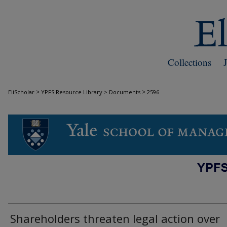
Collections
>
>
EliScholar
YPFS Resource Library > Documents
2596
DOCUMENTS
Shareholders threaten legal action over