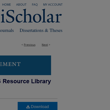
HOME
ABOUT
FAQ
MY ACCOUNT
Journals
Dissertations & Theses
<
Previous
Next
>
Download