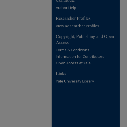
Author Help
Researcher Profiles
View Researcher Profiles
Copyright, Publishing and Open
Access
Terms & Conditions
Information for Contributors
Open Access at Yale
Links
Yale University Library