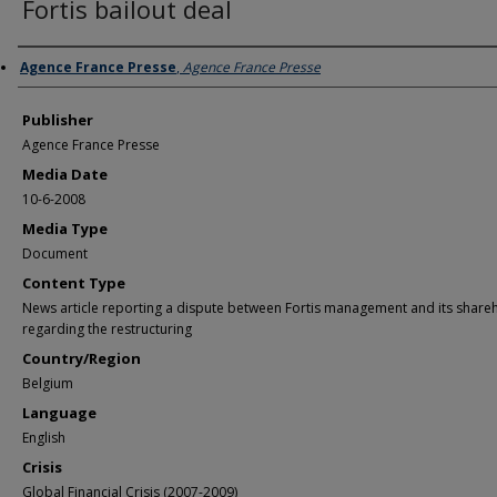
Fortis bailout deal
Author/Creator
Agence France Presse
,
Agence France Presse
Publisher
Agence France Presse
Media Date
10-6-2008
Media Type
Document
Content Type
News article reporting a dispute between Fortis management and its share
regarding the restructuring
Country/Region
Belgium
Language
English
Crisis
Global Financial Crisis (2007-2009)