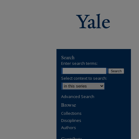
Search
Enter search terms:
Select context to search:
Advanced Search
Browse
Collections
Disciplines
Authors
Contribute