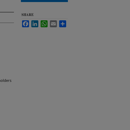
SHARE
Facebook
LinkedIn
WhatsApp
Email
Share
holders