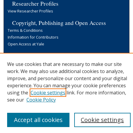
Researcher Profiles
View Researcher Profiles
Copyright, Publishing and Open Access
Terms & Conditions
Information for Contributors
Open Access at Yale
Links
Yale University Library
We use cookies that are necessary to make our site
work. We may also use additional cookies to analyze,
improve, and personalize our content and your digital
experience. You can manage your cookie preferences
using the
Cookie settings
link. For more information,
see our
Cookie Policy
Accept all cookies
Cookie settings