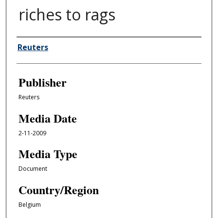
riches to rags
Author/Creator
Reuters
Publisher
Reuters
Media Date
2-11-2009
Media Type
Document
Country/Region
Belgium