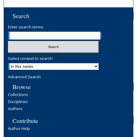
Search
Enter search terms:
Select context to search:
Advanced Search
Browse
Collections
Disciplines
Authors
Contribute
Author Help