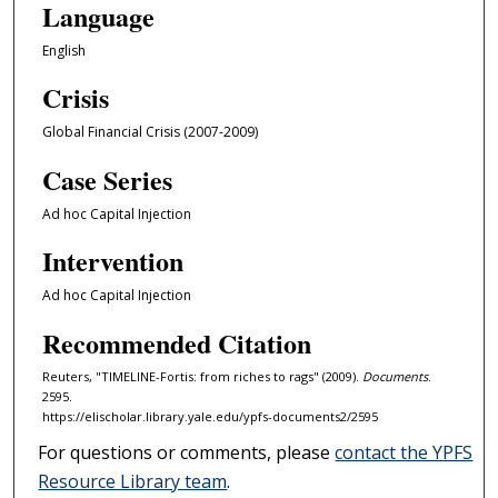
Language
English
Crisis
Global Financial Crisis (2007-2009)
Case Series
Ad hoc Capital Injection
Intervention
Ad hoc Capital Injection
Recommended Citation
Reuters, "TIMELINE-Fortis: from riches to rags" (2009).
Documents
.
2595.
https://elischolar.library.yale.edu/ypfs-documents2/2595
For questions or comments, please
contact the YPFS
Resource Library team
.