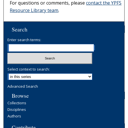
For questions or comments, please
contact the YPFS
Resource Library team
.
Search
Enter search terms:
Select context to search:
Advanced Search
Browse
Collections
Disciplines
Authors
Contribute