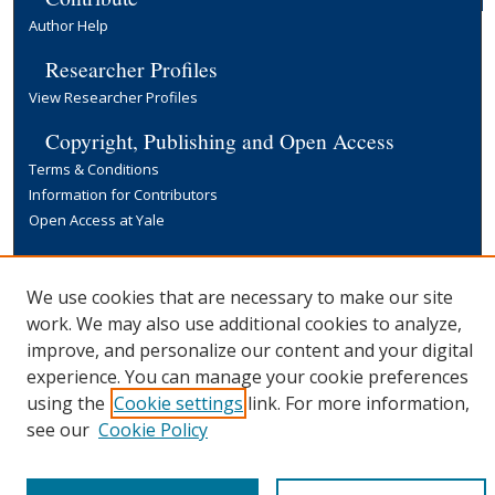
Author Help
Researcher Profiles
View Researcher Profiles
Copyright, Publishing and Open Access
Terms & Conditions
Information for Contributors
Open Access at Yale
Links
Yale University Library
We use cookies that are necessary to make our site
work. We may also use additional cookies to analyze,
improve, and personalize our content and your digital
experience. You can manage your cookie preferences
using the
Cookie settings
link. For more information,
see our
Cookie Policy