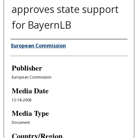
approves state support
for BayernLB
Author/Creator
European Commission
Publisher
European Commission
Media Date
12-18-2008
Media Type
Document
Country/Region