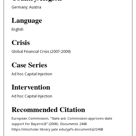
Germany; Austria
Language
English
Crisis
Global Financial Crisis (2007-2009)
Case Series
Ad hoc Capital Injection
Intervention
Ad hoc Capital Injection
Recommended Citation
European Commission, "State aid: Commission approves state
support for BayernLB" (2008).
Documents
. 2468.
https://elischolar.library.yale.edu/ypfs-documents2/2468