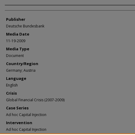
Author/Creator
Publisher
Deutsche Bundesbank
Media Date
11-19-2009
Media Type
Document
Country/Region
Germany; Austria
Language
English
Crisis
Global Financial Crisis (2007-2009)
Case Series
Ad hoc Capital Injection
Intervention
Ad hoc Capital Injection