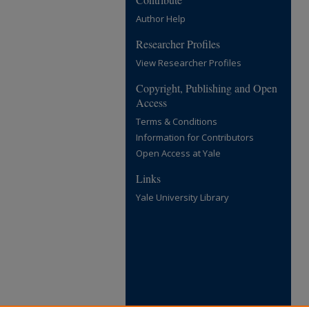
Author Help
Researcher Profiles
View Researcher Profiles
Copyright, Publishing and Open
Access
Terms & Conditions
Information for Contributors
Open Access at Yale
Links
Yale University Library