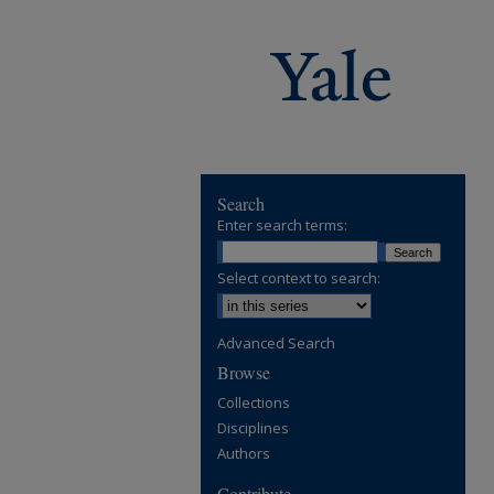
Search
Enter search terms:
Select context to search:
Advanced Search
Browse
Collections
Disciplines
Authors
Contribute