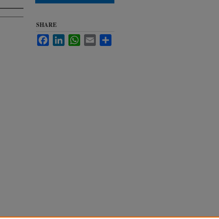
SHARE
Facebook
LinkedIn
WhatsApp
Email
Share