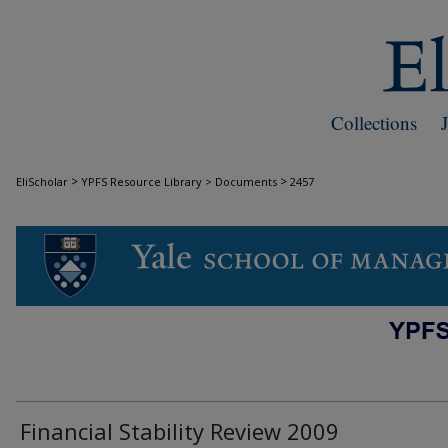
Collections
>
>
EliScholar
YPFS Resource Library > Documents
2457
DOCUMENTS
Financial Stability Review 2009