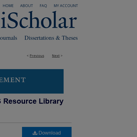
HOME
ABOUT
FAQ
MY ACCOUNT
Journals
Dissertations & Theses
<
Previous
Next
>
Download