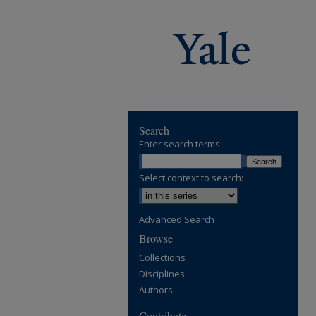
Search
Enter search terms:
Select context to search:
Advanced Search
Browse
Collections
Disciplines
Authors
Contribute