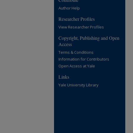
Author Help
Researcher Profiles
View Researcher Profiles
Copyright, Publishing and Open
Access
Terms & Conditions
Information for Contributors
Open Access at Yale
Links
Yale University Library