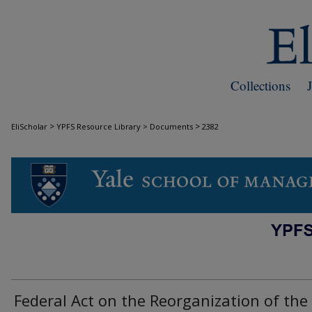
Collections
>
>
EliScholar
YPFS Resource Library > Documents
2382
DOCUMENTS
Federal Act on the Reorganization of the