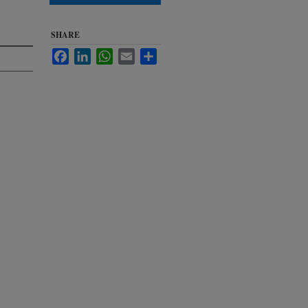
SHARE
Facebook
LinkedIn
WhatsApp
Email
Share