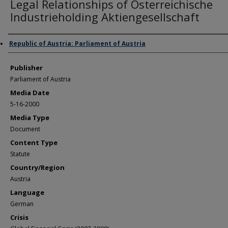
Legal Relationships of Osterreichische
Industrieholding Aktiengesellschaft
Author/Creator
Republic of Austria: Parliament of Austria
Publisher
Parliament of Austria
Media Date
5-16-2000
Media Type
Document
Content Type
Statute
Country/Region
Austria
Language
German
Crisis