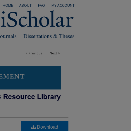
HOME
ABOUT
FAQ
MY ACCOUNT
Journals
Dissertations & Theses
<
Previous
Next
>
Download