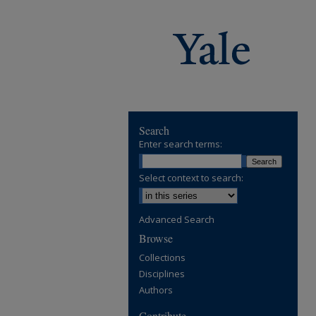
Search
Enter search terms:
Select context to search:
Advanced Search
Browse
Collections
Disciplines
Authors
Contribute