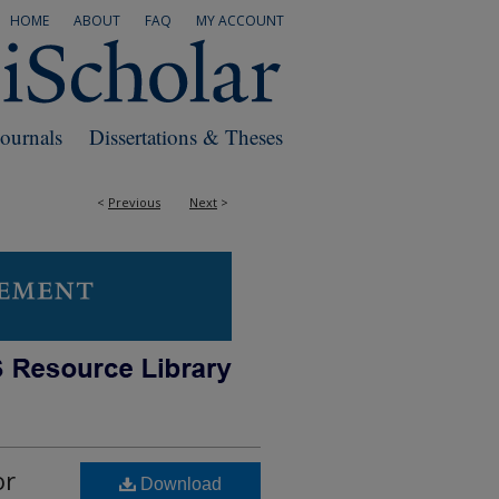
HOME
ABOUT
FAQ
MY ACCOUNT
Journals
Dissertations & Theses
<
Previous
Next
>
or
Download