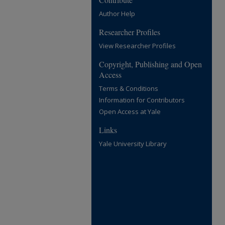
Author Help
Researcher Profiles
View Researcher Profiles
Copyright, Publishing and Open
Access
Terms & Conditions
Information for Contributors
Open Access at Yale
Links
Yale University Library