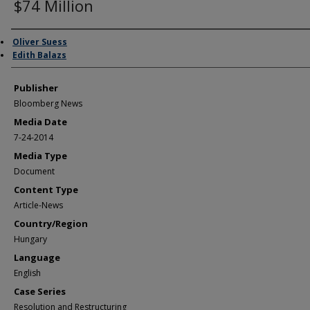
$74 Million
Author/Creator
Oliver Suess
Edith Balazs
Publisher
Bloomberg News
Media Date
7-24-2014
Media Type
Document
Content Type
Article-News
Country/Region
Hungary
Language
English
Case Series
Resolution and Restructuring