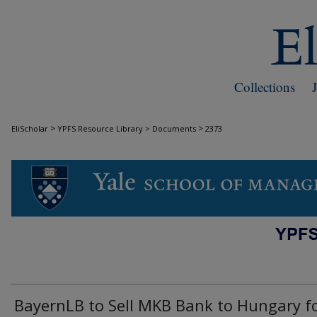
Collections
>
>
EliScholar
YPFS Resource Library > Documents
2373
DOCUMENTS
BayernLB to Sell MKB Bank to Hungary f