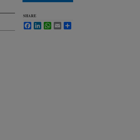
SHARE
Facebook
LinkedIn
WhatsApp
Email
Share