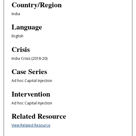
Country/Region
India
Language
English
Crisis
India Crisis (2018-20)
Case Series
Ad hoc Capital Injection
Intervention
Ad hoc Capital Injection
Related Resource
View Related Resource