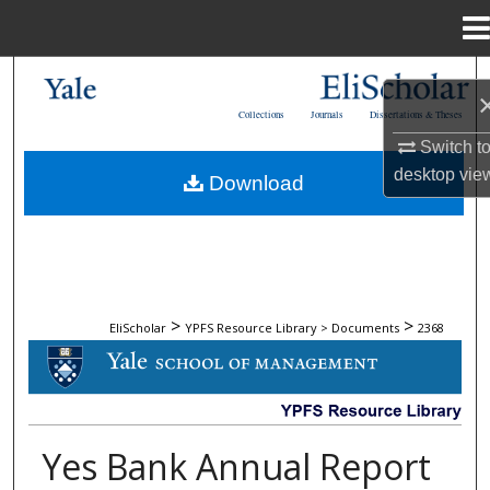
Menu
Home
Search
Collections
Journals
Dissertations & Theses
Browse Collections
Switch t
desktop
vie
Download
My Account
About
Digital Commons Network™
>
>
EliScholar
YPFS Resource Library > Documents
2368
DOCUMENTS
Yes Bank Annual Report