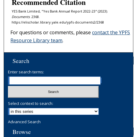
Recommended Citation
YES Bank Limited, "Yes Bank Annual Report 2022-23" (2023).
Documents
. 2368.
https://elischolar.library.yale.edu/ypfs-documents2/2368
For questions or comments, please
contact the YPFS
Resource Library team
.
Search
Enter search terms:
Select context to search:
Advanced Search
Browse