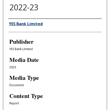
2022-23
Author/Creator
YES Bank Limited
Publisher
YES Bank Limited
Media Date
2023
Media Type
Document
Content Type
Report