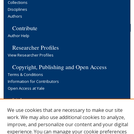
Collections
Disciplines
Authors
Contribute
Author Help
Researcher Profiles
View Researcher Profiles
Copyright, Publishing and Open Access
Terms & Conditions
Information for Contributors
Open Access at Yale
Links
Yale University Library
We use cookies that are necessary to make our site
work. We may also use additional cookies to analyze,
improve, and personalize our content and your digital
experience. You can manage your cookie preferences