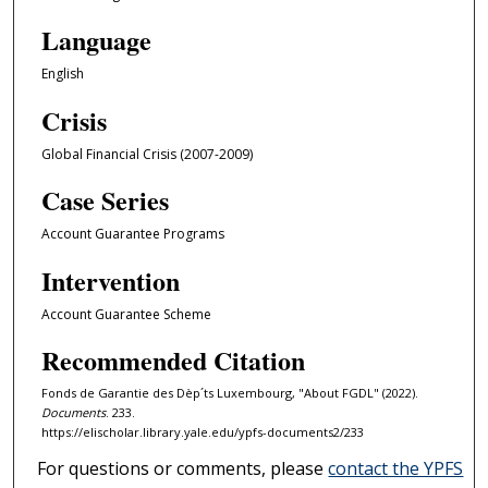
Language
English
Crisis
Global Financial Crisis (2007-2009)
Case Series
Account Guarantee Programs
Intervention
Account Guarantee Scheme
Recommended Citation
Fonds de Garantie des Dèp´ts Luxembourg, "About FGDL" (2022).
Documents
. 233.
https://elischolar.library.yale.edu/ypfs-documents2/233
For questions or comments, please
contact the YPFS