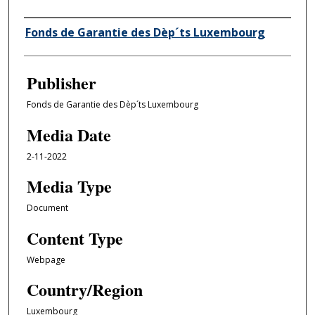
Author/Creator
Fonds de Garantie des Dèp´ts Luxembourg
Publisher
Fonds de Garantie des Dèp´ts Luxembourg
Media Date
2-11-2022
Media Type
Document
Content Type
Webpage
Country/Region
Luxembourg