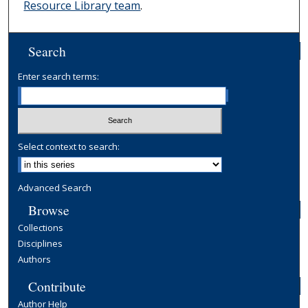
Resource Library team
.
Search
Enter search terms:
Select context to search:
Advanced Search
Browse
Collections
Disciplines
Authors
Contribute
Author Help