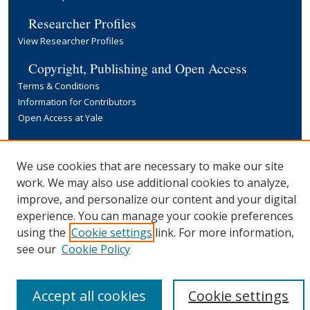
Researcher Profiles
View Researcher Profiles
Copyright, Publishing and Open Access
Terms & Conditions
Information for Contributors
Open Access at Yale
Links
Yale University Library
We use cookies that are necessary to make our site
work. We may also use additional cookies to analyze,
improve, and personalize our content and your digital
experience. You can manage your cookie preferences
using the
Cookie settings
link. For more information,
see our
Cookie Policy
Accept all cookies
Cookie settings