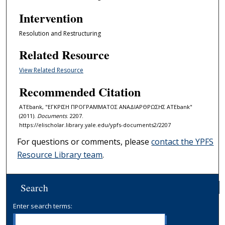
Intervention
Resolution and Restructuring
Related Resource
View Related Resource
Recommended Citation
ATEbank, "ΕΓΚΡΙΣΗ ΠΡΟΓΡΑΜΜΑΤΟΣ ΑΝΑΔΙΑΡΘΡΩΣΗΣ ATEbank"
(2011).
Documents
. 2207.
https://elischolar.library.yale.edu/ypfs-documents2/2207
For questions or comments, please
contact the YPFS
Resource Library team
.
Search
Enter search terms: