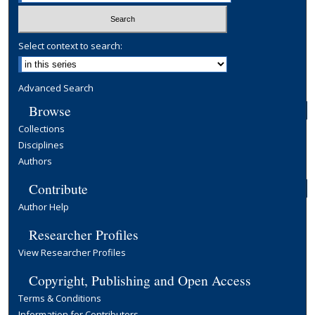
Select context to search:
Advanced Search
Browse
Collections
Disciplines
Authors
Contribute
Author Help
Researcher Profiles
View Researcher Profiles
Copyright, Publishing and Open Access
Terms & Conditions
Information for Contributors