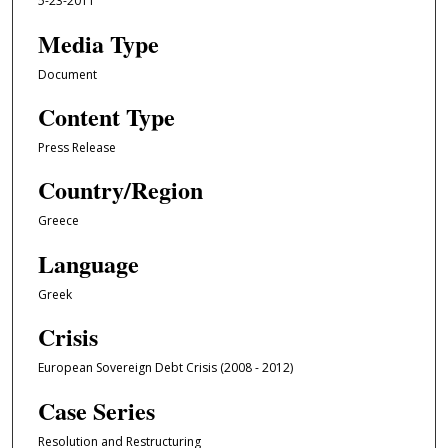
5-23-2011
Media Type
Document
Content Type
Press Release
Country/Region
Greece
Language
Greek
Crisis
European Sovereign Debt Crisis (2008 - 2012)
Case Series
Resolution and Restructuring