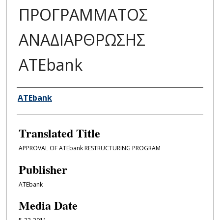
ΠΡΟΓΡΑΜΜΑΤΟΣ
ΑΝΑΔΙΑΡΘΡΩΣΗΣ
ATEbank
Author/Creator
ATEbank
Translated Title
APPROVAL OF ATEbank RESTRUCTURING PROGRAM
Publisher
ATEbank
Media Date