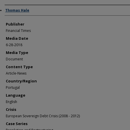
Author/Creator
Thomas Hale
Publisher
Financial Times
Media Date
6-28-2018
Media Type
Document
Content Type
Article-News
Country/Region
Portugal
Language
English
Crisis
European Sovereign Debt Crisis (2008 - 2012)
Case Series