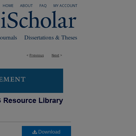
HOME
ABOUT
FAQ
MY ACCOUNT
Journals
Dissertations & Theses
<
Previous
Next
>
Download