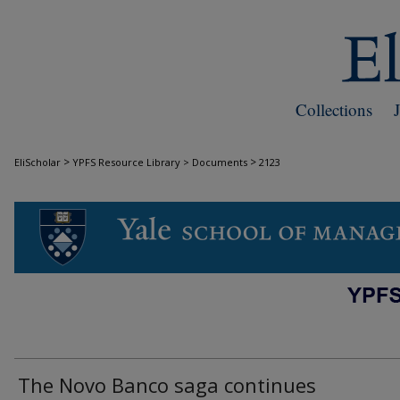
Collections
>
>
EliScholar
YPFS Resource Library > Documents
2123
DOCUMENTS
The Novo Banco saga continues