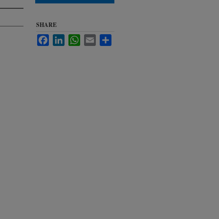
SHARE
Facebook
LinkedIn
WhatsApp
Email
Share