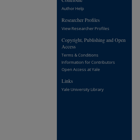
Author Help
Researcher Profiles
View Researcher Profiles
Copyright, Publishing and Open
Access
Terms & Conditions
Information for Contributors
Open Access at Yale
Links
Yale University Library