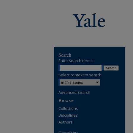
Search
Enter search terms:
Select context to search:
Advanced Search
Browse
Collections
Disciplines
Authors
Contribute