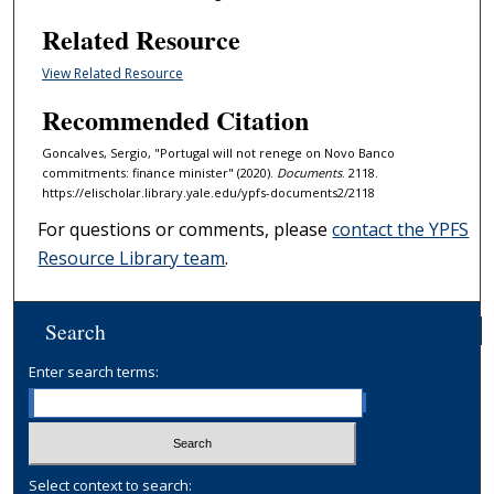
Related Resource
View Related Resource
Recommended Citation
Goncalves, Sergio, "Portugal will not renege on Novo Banco
commitments: finance minister" (2020).
Documents
. 2118.
https://elischolar.library.yale.edu/ypfs-documents2/2118
For questions or comments, please
contact the YPFS
Resource Library team
.
Search
Enter search terms:
Select context to search: