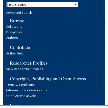
Advanced Search
Browse
Collections
Disciplines
Authors
Contribute
Author Help
Researcher Profiles
View Researcher Profiles
Copyright, Publishing and Open Access
Terms & Conditions
Information for Contributors
Open Access at Yale
Links