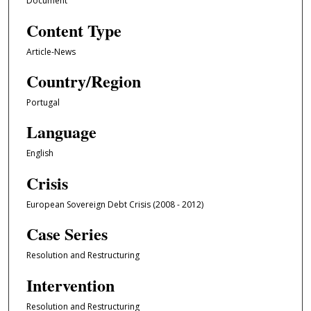
Document
Content Type
Article-News
Country/Region
Portugal
Language
English
Crisis
European Sovereign Debt Crisis (2008 - 2012)
Case Series
Resolution and Restructuring
Intervention
Resolution and Restructuring