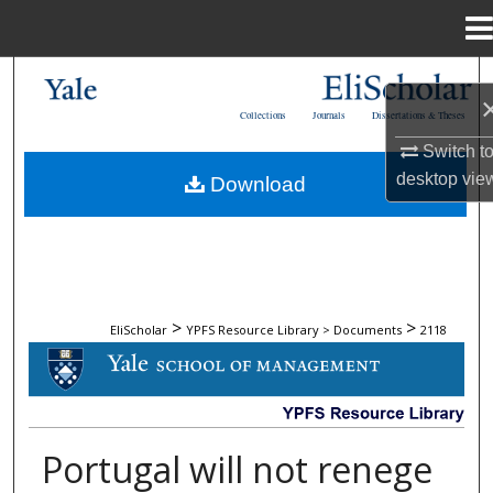
Menu
Home
Search
Collections
Journals
Dissertations & Theses
Browse Collections
Switch t
desktop
vie
Download
My Account
About
Digital Commons Network™
>
>
EliScholar
YPFS Resource Library > Documents
2118
DOCUMENTS
Portugal will not renege