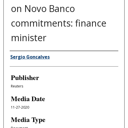
on Novo Banco
commitments: finance
minister
Author/Creator
Sergio Goncalves
Publisher
Reuters
Media Date
11-27-2020
Media Type