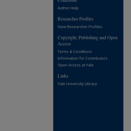
Author Help
Researcher Profiles
View Researcher Profiles
Copyright, Publishing and Open
Access
Terms & Conditions
Information for Contributors
Open Access at Yale
Links
Yale University Library