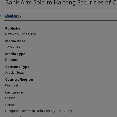
Bank Arm Sold to Haitong Securities of 
Author/Creator
Chad Bray
Publisher
New York Times, The
Media Date
12-8-2014
Media Type
Document
Content Type
Article-News
Country/Region
Portugal
Language
English
Crisis
European Sovereign Debt Crisis (2008 - 2012)