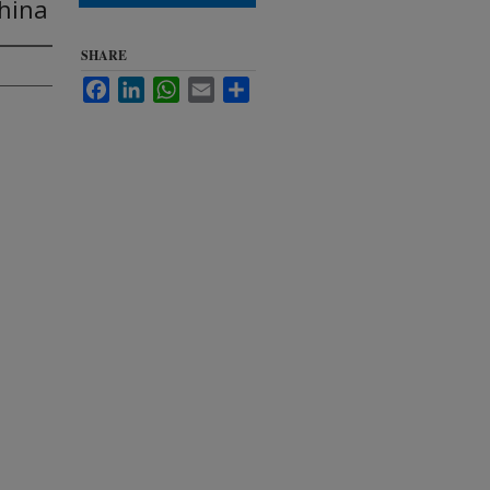
China
SHARE
Facebook
LinkedIn
WhatsApp
Email
Share