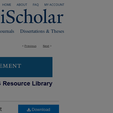
HOME
ABOUT
FAQ
MY ACCOUNT
Journals
Dissertations & Theses
<
Previous
Next
>
t
Download