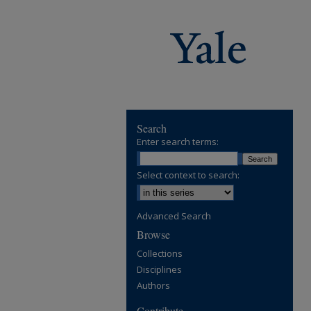
Search
Enter search terms:
Select context to search:
Advanced Search
Browse
Collections
Disciplines
Authors
Contribute