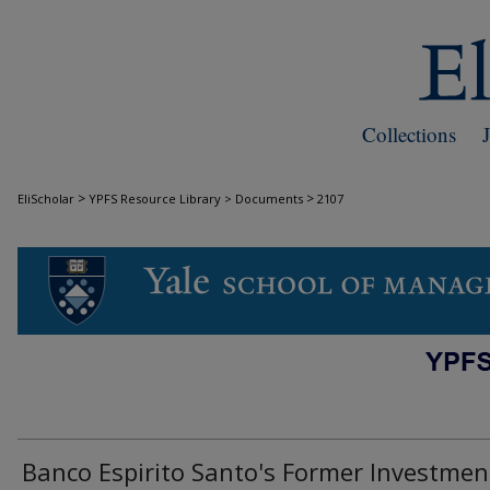
Collections
>
>
EliScholar
YPFS Resource Library > Documents
2107
DOCUMENTS
Banco Espi­rito Santo's Former Investmen