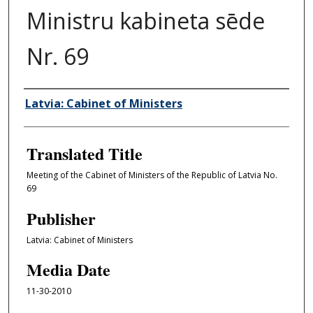
Ministru kabineta sēde
Nr. 69
Author/Creator
Latvia: Cabinet of Ministers
Translated Title
Meeting of the Cabinet of Ministers of the Republic of Latvia No.
69
Publisher
Latvia: Cabinet of Ministers
Media Date
11-30-2010