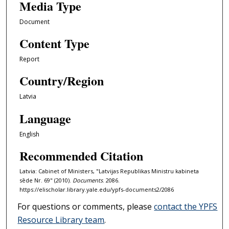
Media Type
Document
Content Type
Report
Country/Region
Latvia
Language
English
Recommended Citation
Latvia: Cabinet of Ministers, "Latvijas Republikas Ministru kabineta
sēde Nr. 69" (2010).
Documents
. 2086.
https://elischolar.library.yale.edu/ypfs-documents2/2086
For questions or comments, please
contact the YPFS
Resource Library team
.