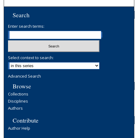
Search
Enter search terms:
Select context to search:
Advanced Search
Browse
Collections
Disciplines
Authors
Contribute
Author Help