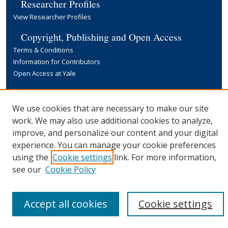
Researcher Profiles
View Researcher Profiles
Copyright, Publishing and Open Access
Terms & Conditions
Information for Contributors
Open Access at Yale
Links
Yale University Library
We use cookies that are necessary to make our site
work. We may also use additional cookies to analyze,
improve, and personalize our content and your digital
experience. You can manage your cookie preferences
using the
Cookie settings
link. For more information,
see our
Cookie Policy
Accept all cookies
Cookie settings