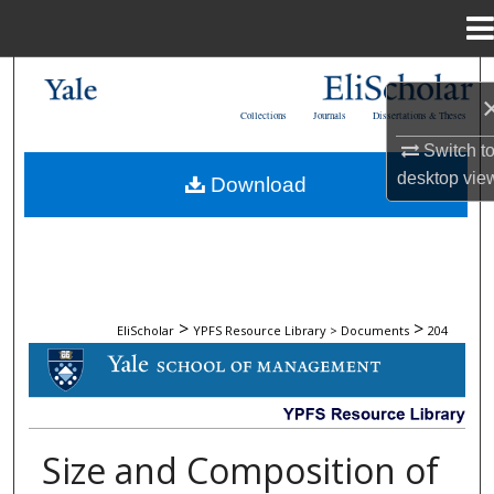
Menu
Home
Search
Collections
Journals
Dissertations & Theses
Browse Collections
Switch t
desktop
vie
Download
My Account
About
Digital Commons Network™
>
>
EliScholar
YPFS Resource Library > Documents
204
DOCUMENTS
Size and Composition of