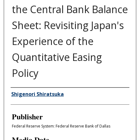
the Central Bank Balance
Sheet: Revisiting Japan's
Experience of the
Quantitative Easing
Policy
Author/Creator
Shigenori Shiratsuka
Publisher
Federal Reserve System: Federal Reserve Bank of Dallas
Media Date