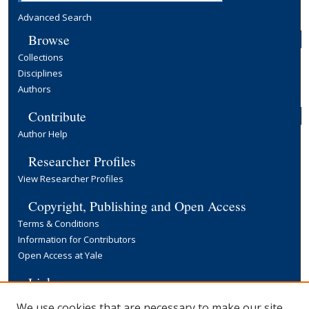
Advanced Search
Browse
Collections
Disciplines
Authors
Contribute
Author Help
Researcher Profiles
View Researcher Profiles
Copyright, Publishing and Open Access
Terms & Conditions
Information for Contributors
Open Access at Yale
Links
Yale University Library
We use cookies that are necessary to make our site