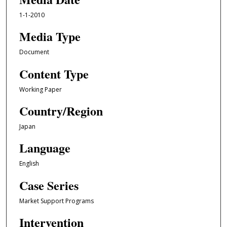
1-1-2010
Media Type
Document
Content Type
Working Paper
Country/Region
Japan
Language
English
Case Series
Market Support Programs
Intervention