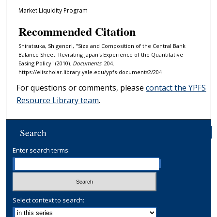
Market Liquidity Program
Recommended Citation
Shiratsuka, Shigenori, "Size and Composition of the Central Bank
Balance Sheet: Revisiting Japan's Experience of the Quantitative
Easing Policy" (2010).
Documents
. 204.
https://elischolar.library.yale.edu/ypfs-documents2/204
For questions or comments, please
contact the YPFS
Resource Library team
.
Search
Enter search terms:
Select context to search: