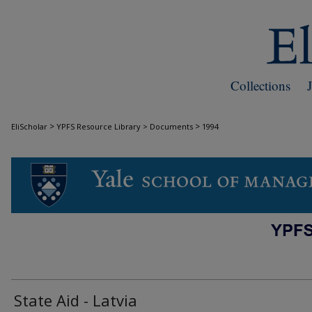
Collections
>
>
EliScholar
YPFS Resource Library > Documents
1994
DOCUMENTS
State Aid - Latvia