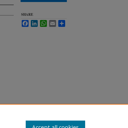
SHARE
Facebook
LinkedIn
WhatsApp
Email
Share
1994.
Accept all cookies