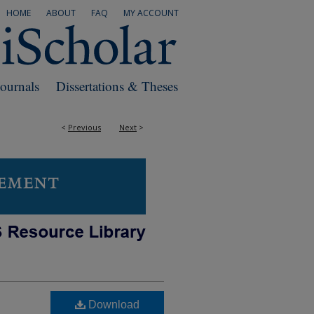
HOME
ABOUT
FAQ
MY ACCOUNT
Journals
Dissertations & Theses
<
Previous
Next
>
Download