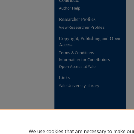
Author Help
Researcher Profiles
View Researcher Profiles
Copyright, Publishing and Open
Access
Terms & Conditions
Information for Contributors
Open Access at Yale
Links
Yale University Library
We use cookies that are necessary to make our