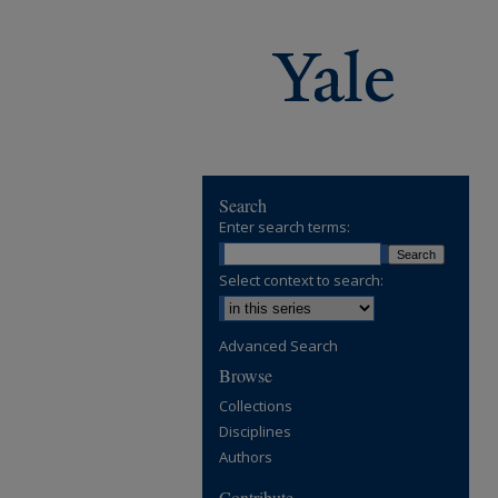
Search
Enter search terms:
Select context to search:
Advanced Search
Browse
Collections
Disciplines
Authors
Contribute