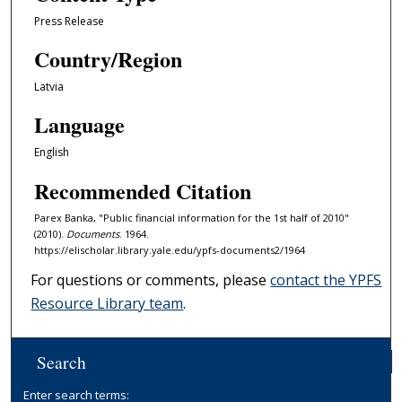
Press Release
Country/Region
Latvia
Language
English
Recommended Citation
Parex Banka, "Public financial information for the 1st half of 2010"
(2010).
Documents
. 1964.
https://elischolar.library.yale.edu/ypfs-documents2/1964
For questions or comments, please
contact the YPFS
Resource Library team
.
Search
Enter search terms: