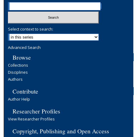
Select context to search:
Advanced Search
Browse
Collections
Disciplines
Authors
Contribute
Author Help
Researcher Profiles
View Researcher Profiles
Copyright, Publishing and Open Access