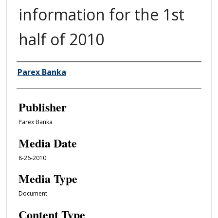
information for the 1st
half of 2010
Author/Creator
Parex Banka
Publisher
Parex Banka
Media Date
8-26-2010
Media Type
Document
Content Type