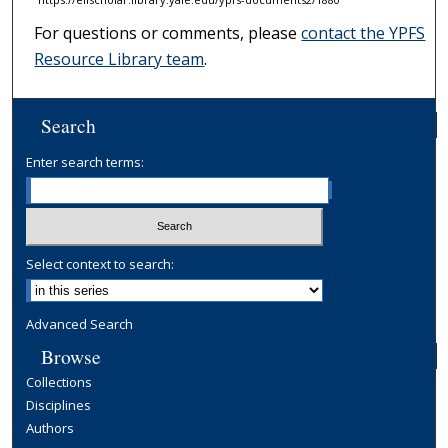
For questions or comments, please
contact the YPFS
Resource Library team
.
Search
Enter search terms:
Select context to search:
Advanced Search
Browse
Collections
Disciplines
Authors