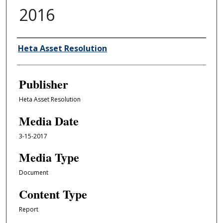
2016
Author/Creator
Heta Asset Resolution
Publisher
Heta Asset Resolution
Media Date
3-15-2017
Media Type
Document
Content Type
Report