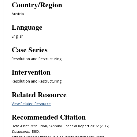
Country/Region
Austria
Language
English
Case Series
Resolution and Restructuring
Intervention
Resolution and Restructuring
Related Resource
View Related Resource
Recommended Citation
Heta Asset Resolution, "Annual Financial Report 2016" (2017).
Documents
. 1880.
https://elischolar.library.yale.edu/ypfs-documents2/1880