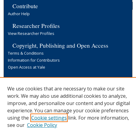
Contribute
Author Help
Researcher Profiles
View Researcher Profiles
Copyright, Publishing and Open Access
Terms & Conditions
Information for Contributors
Open Access at Yale
Links
Yale University Library
We use cookies that are necessary to make our site
work. We may also use additional cookies to analyze,
improve, and personalize our content and your digital
experience. You can manage your cookie preferences
using the
Cookie settings
link. For more information,
see our
Cookie Policy