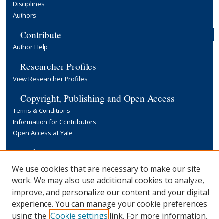
Disciplines
Authors
Contribute
Author Help
Researcher Profiles
View Researcher Profiles
Copyright, Publishing and Open Access
Terms & Conditions
Information for Contributors
Open Access at Yale
Links
Yale University Library
We use cookies that are necessary to make our site
work. We may also use additional cookies to analyze,
improve, and personalize our content and your digital
experience. You can manage your cookie preferences
using the
Cookie settings
link. For more information,