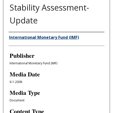
Stability Assessment-
Update
Author/Creator
International Monetary Fund (IMF)
Publisher
International Monetary Fund (IMF)
Media Date
6-1-2008
Media Type
Document
Content Type