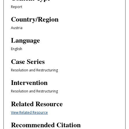
Report
Country/Region
Austria
Language
English
Case Series
Resolution and Restructuring
Intervention
Resolution and Restructuring
Related Resource
View Related Resource
Recommended Citation