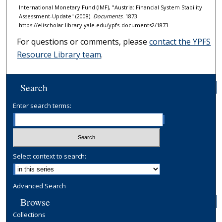
International Monetary Fund (IMF), "Austria: Financial System Stability
Assessment-Update" (2008).
Documents
. 1873.
https://elischolar.library.yale.edu/ypfs-documents2/1873
For questions or comments, please
contact the YPFS
Resource Library team
.
Search
Enter search terms:
Select context to search:
Advanced Search
Browse
Collections