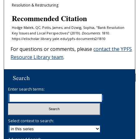
Resolution & Restructuring
Recommended Citation
Hodge Malek, QC; Potts, James; and Dzwig, Sophia, "Bank Resolution
Key Issues and Local Perspectives" (2019).
Documents
. 1810.
https://elischolar.library.yale.edu/ypfs-documents2/1810
For questions or comments, please
contact the YPFS
Resource Library team
.
Search
Enter search terms:
Select context to search: