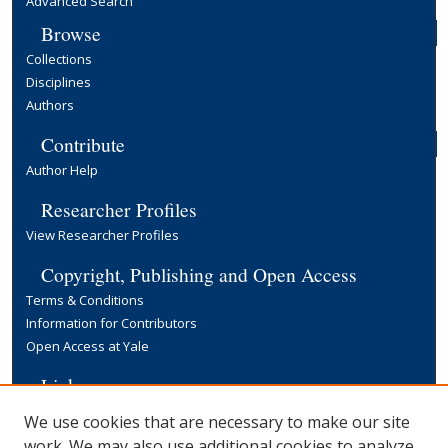
Advanced Search
Browse
Collections
Disciplines
Authors
Contribute
Author Help
Researcher Profiles
View Researcher Profiles
Copyright, Publishing and Open Access
Terms & Conditions
Information for Contributors
Open Access at Yale
Links
Yale University Library
We use cookies that are necessary to make our site
work. We may also use additional cookies to analyze,