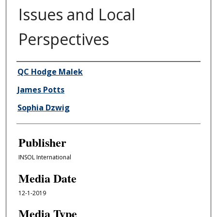
Issues and Local
Perspectives
Author/Creator
QC Hodge Malek
James Potts
Sophia Dzwig
Publisher
INSOL International
Media Date
12-1-2019
Media Type