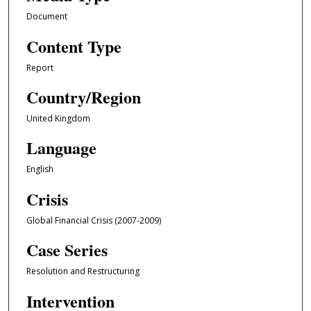
Document
Content Type
Report
Country/Region
United Kingdom
Language
English
Crisis
Global Financial Crisis (2007-2009)
Case Series
Resolution and Restructuring
Intervention