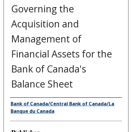
Governing the
Acquisition and
Management of
Financial Assets for the
Bank of Canada's
Balance Sheet
Author/Creator
Bank of Canada/Central Bank of Canada/La
Banque du Canada