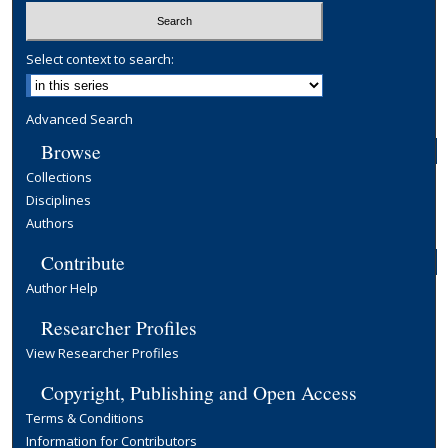
Select context to search:
Advanced Search
Browse
Collections
Disciplines
Authors
Contribute
Author Help
Researcher Profiles
View Researcher Profiles
Copyright, Publishing and Open Access
Terms & Conditions
Information for Contributors