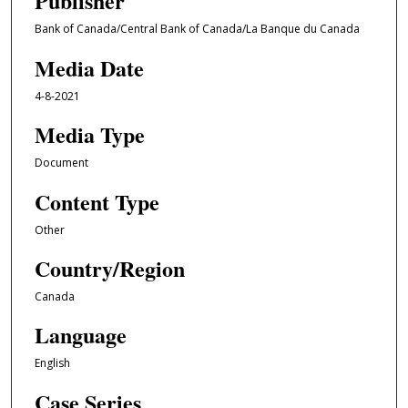
Publisher
Bank of Canada/Central Bank of Canada/La Banque du Canada
Media Date
4-8-2021
Media Type
Document
Content Type
Other
Country/Region
Canada
Language
English
Case Series