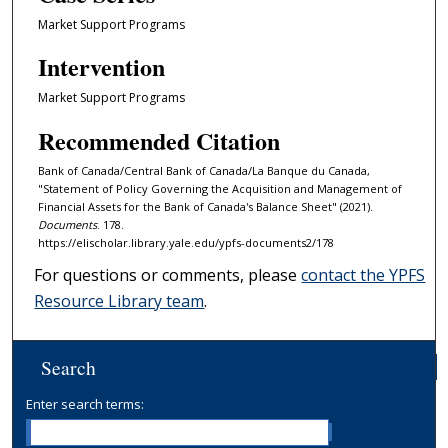
Market Support Programs
Intervention
Market Support Programs
Recommended Citation
Bank of Canada/Central Bank of Canada/La Banque du Canada,
"Statement of Policy Governing the Acquisition and Management of
Financial Assets for the Bank of Canada's Balance Sheet" (2021).
Documents
. 178.
https://elischolar.library.yale.edu/ypfs-documents2/178
For questions or comments, please
contact the YPFS
Resource Library team
.
Search
Enter search terms: