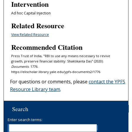
Intervention
Ad hoc Capital Injection
Related Resource
View Related Resource
Recommended Citation
Press Trust of India, "RBI to use any means necessary to revive
growth, preserve financial stability: Shaktikanta Das" (2020).
Documents
. 1776.
https://elischolar.library.yale.edu/ypfs-documents2/1776
For questions or comments, please
contact the YPFS
Resource Library team
.
Search
Enter search terms: