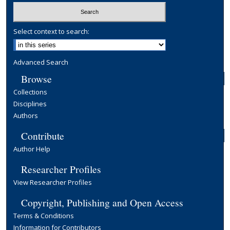
Select context to search:
Advanced Search
Browse
Collections
Disciplines
Authors
Contribute
Author Help
Researcher Profiles
View Researcher Profiles
Copyright, Publishing and Open Access
Terms & Conditions
Information for Contributors