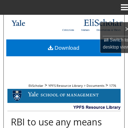
Menu
Home
Search
Collections
Journals
Dissertations & Theses
Browse Collections
Switch t
desktop
vie
Download
My Account
About
Digital Commons Network™
>
>
EliScholar
YPFS Resource Library > Documents
1776
DOCUMENTS
RBI to use any means