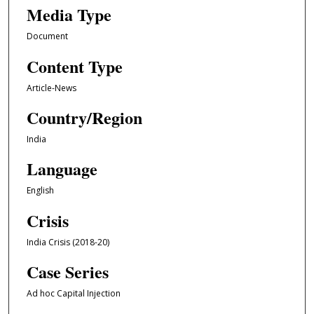
Media Type
Document
Content Type
Article-News
Country/Region
India
Language
English
Crisis
India Crisis (2018-20)
Case Series
Ad hoc Capital Injection