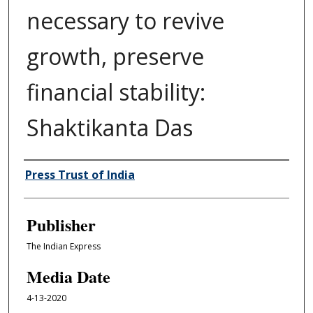
necessary to revive
growth, preserve
financial stability:
Shaktikanta Das
Author/Creator
Press Trust of India
Publisher
The Indian Express
Media Date
4-13-2020