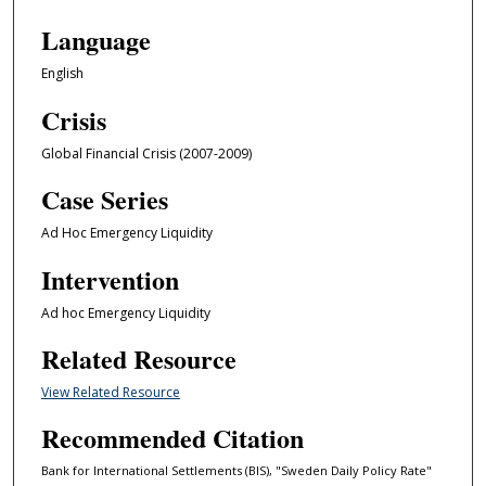
Language
English
Crisis
Global Financial Crisis (2007-2009)
Case Series
Ad Hoc Emergency Liquidity
Intervention
Ad hoc Emergency Liquidity
Related Resource
View Related Resource
Recommended Citation
Bank for International Settlements (BIS), "Sweden Daily Policy Rate"