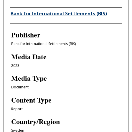
Author/Creator
Bank for International Settlements (BIS)
Publisher
Bank for International Settlements (BIS)
Media Date
2023
Media Type
Document
Content Type
Report
Country/Region
Sweden