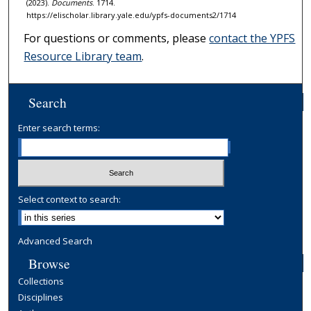
(2023).
Documents
. 1714.
https://elischolar.library.yale.edu/ypfs-documents2/1714
For questions or comments, please
contact the YPFS
Resource Library team
.
Search
Enter search terms:
Select context to search:
Advanced Search
Browse
Collections
Disciplines