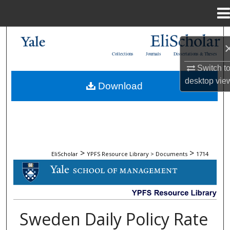
Menu
Home
Search
Collections
Journals
Dissertations & Theses
Browse Collections
Switch t
desktop
vie
Download
My Account
About
Digital Commons Network™
>
>
EliScholar
YPFS Resource Library > Documents
1714
DOCUMENTS
Sweden Daily Policy Rate