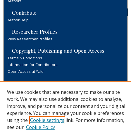
Authors
Contribute
Author Help
Researcher Profiles
View Researcher Profiles
Copyright, Publishing and Open Access
Terms & Conditions
Information for Contributors
Open Access at Yale
Links
Yale University Library
We use cookies that are necessary to make our site
work. We may also use additional cookies to analyze,
improve, and personalize our content and your digital
experience. You can manage your cookie preferences
using the
Cookie settings
link. For more information,
see our
Cookie Policy