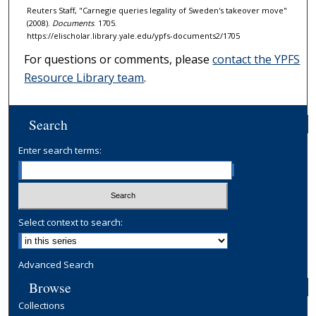
Reuters Staff, "Carnegie queries legality of Sweden's takeover move"
(2008).
Documents
. 1705.
https://elischolar.library.yale.edu/ypfs-documents2/1705
For questions or comments, please
contact the YPFS
Resource Library team
.
Search
Enter search terms:
Select context to search:
Advanced Search
Browse
Collections