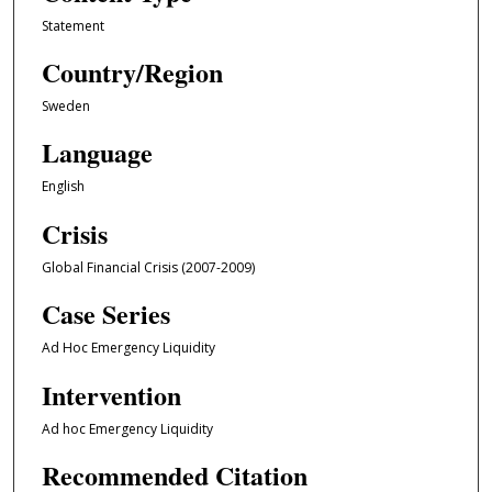
Statement
Country/Region
Sweden
Language
English
Crisis
Global Financial Crisis (2007-2009)
Case Series
Ad Hoc Emergency Liquidity
Intervention
Ad hoc Emergency Liquidity
Recommended Citation