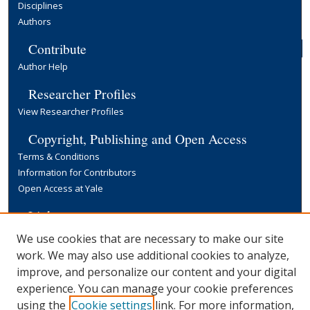
Disciplines
Authors
Contribute
Author Help
Researcher Profiles
View Researcher Profiles
Copyright, Publishing and Open Access
Terms & Conditions
Information for Contributors
Open Access at Yale
Links
Yale University Library
We use cookies that are necessary to make our site
work. We may also use additional cookies to analyze,
improve, and personalize our content and your digital
experience. You can manage your cookie preferences
using the
Cookie settings
link. For more information,