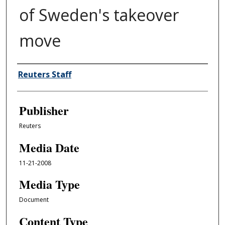
of Sweden's takeover
move
Author/Creator
Reuters Staff
Publisher
Reuters
Media Date
11-21-2008
Media Type
Document
Content Type