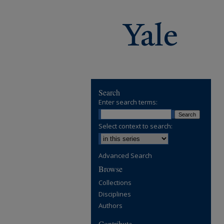
Search
Enter search terms:
Select context to search:
Advanced Search
Browse
Collections
Disciplines
Authors
Contribute