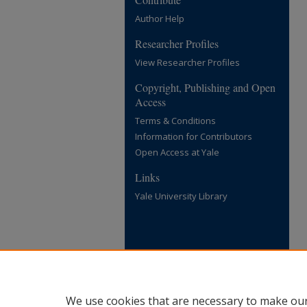
Author Help
Researcher Profiles
View Researcher Profiles
Copyright, Publishing and Open
Access
Terms & Conditions
Information for Contributors
Open Access at Yale
Links
Yale University Library
We use cookies that are necessary to make our