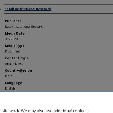
Author/Creator
Kotak Institutional Research
Publisher
Kotak Institutional Research
Media Date
3-6-2020
Media Type
Document
Content Type
Article-News
Country/Region
India
Language
English
Recommended Citation
Kotak Institutional Research, "Kotak - Yes Bank March 6 2020" (2020).
Documents
https://elischolar.library.yale.edu/ypfs-documents2/1642
 site work. We may also use additional cookies
For questions or comments, please
contact the YPFS Resource Library team
.