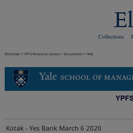
Collections
>
>
EliScholar
YPFS Resource Library > Documents
1642
DOCUMENTS
Kotak - Yes Bank March 6 2020