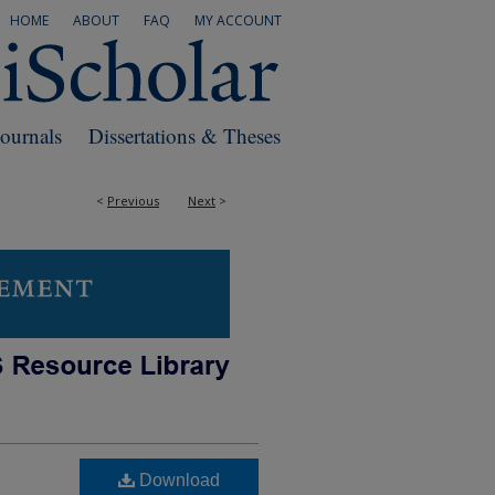
HOME
ABOUT
FAQ
MY ACCOUNT
Journals
Dissertations & Theses
<
Previous
Next
>
Download