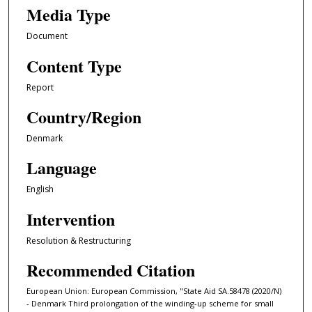
Media Type
Document
Content Type
Report
Country/Region
Denmark
Language
English
Intervention
Resolution & Restructuring
Recommended Citation
European Union: European Commission, "State Aid SA.58478 (2020/N)
- Denmark Third prolongation of the winding-up scheme for small