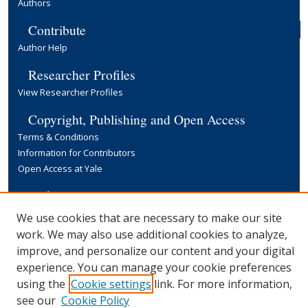
Authors
Contribute
Author Help
Researcher Profiles
View Researcher Profiles
Copyright, Publishing and Open Access
Terms & Conditions
Information for Contributors
Open Access at Yale
Links
Yale University Library
We use cookies that are necessary to make our site
work. We may also use additional cookies to analyze,
improve, and personalize our content and your digital
experience. You can manage your cookie preferences
using the
Cookie settings
link. For more information,
see our
Cookie Policy