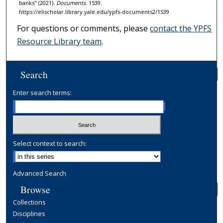
banks" (2021).
Documents
. 1539.
https://elischolar.library.yale.edu/ypfs-documents2/1539
For questions or comments, please
contact the YPFS
Resource Library team
.
Search
Enter search terms:
Select context to search:
Advanced Search
Browse
Collections
Disciplines