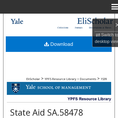
Menu
Home
Search
Collections
Journals
Dissertations & Theses
Browse Collections
Switch t
desktop
vie
Download
My Account
About
Digital Commons Network™
>
>
EliScholar
YPFS Resource Library > Documents
1539
DOCUMENTS
State Aid SA.58478