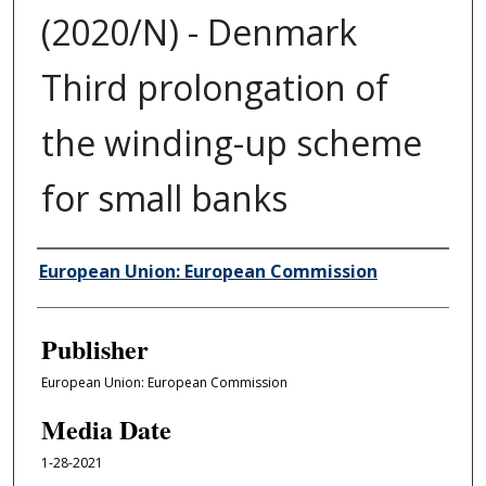
(2020/N) - Denmark
Third prolongation of
the winding-up scheme
for small banks
Author/Creator
European Union: European Commission
Publisher
European Union: European Commission
Media Date
1-28-2021