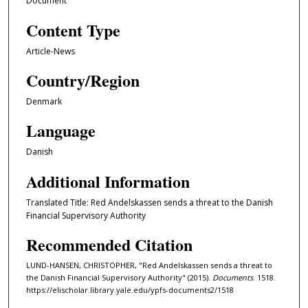
Document
Content Type
Article-News
Country/Region
Denmark
Language
Danish
Additional Information
Translated Title: Red Andelskassen sends a threat to the Danish
Financial Supervisory Authority
Recommended Citation
LUND-HANSEN, CHRISTOPHER, "Red Andelskassen sends a threat to
the Danish Financial Supervisory Authority" (2015).
Documents
. 1518.
https://elischolar.library.yale.edu/ypfs-documents2/1518