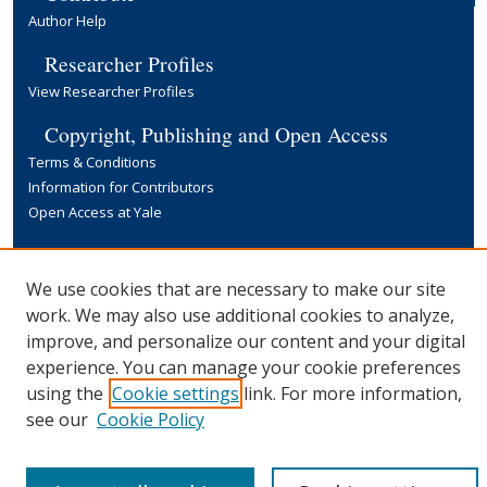
Author Help
Researcher Profiles
View Researcher Profiles
Copyright, Publishing and Open Access
Terms & Conditions
Information for Contributors
Open Access at Yale
Links
Yale University Library
We use cookies that are necessary to make our site
work. We may also use additional cookies to analyze,
improve, and personalize our content and your digital
experience. You can manage your cookie preferences
using the
Cookie settings
link. For more information,
see our
Cookie Policy