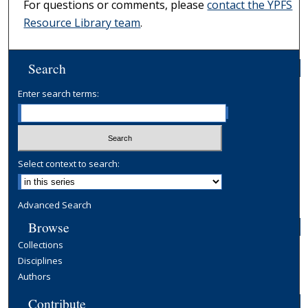
For questions or comments, please
contact the YPFS
Resource Library team
.
Search
Enter search terms:
Select context to search:
Advanced Search
Browse
Collections
Disciplines
Authors
Contribute