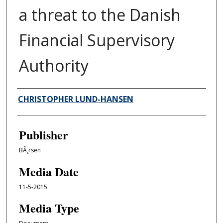
a threat to the Danish
Financial Supervisory
Authority
Author/Creator
CHRISTOPHER LUND-HANSEN
Publisher
BÃ¸rsen
Media Date
11-5-2015
Media Type