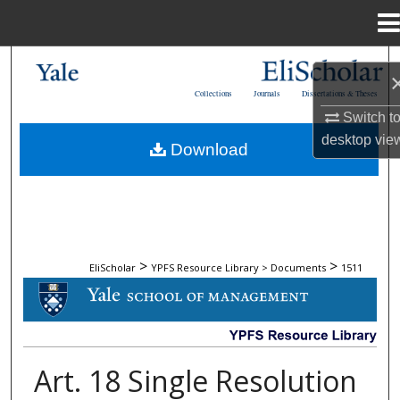
Menu
Home
Search
Collections
Journals
Dissertations & Theses
Browse Collections
Switch t
desktop
vie
Download
My Account
About
Digital Commons Network™
>
>
EliScholar
YPFS Resource Library > Documents
1511
DOCUMENTS
Art. 18 Single Resolution