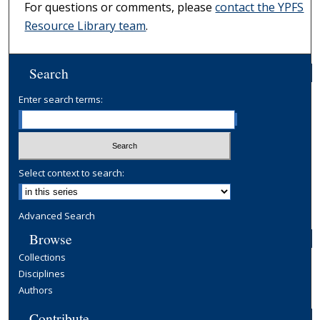
For questions or comments, please
contact the YPFS
Resource Library team
.
Search
Enter search terms:
Select context to search:
Advanced Search
Browse
Collections
Disciplines
Authors
Contribute