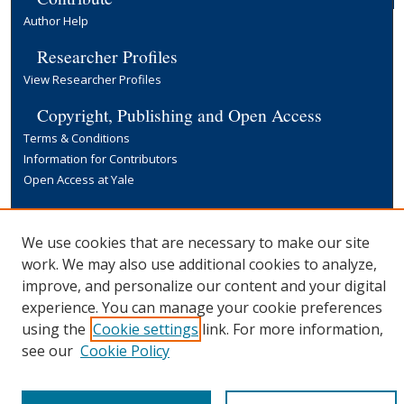
Author Help
Researcher Profiles
View Researcher Profiles
Copyright, Publishing and Open Access
Terms & Conditions
Information for Contributors
Open Access at Yale
Links
Yale University Library
We use cookies that are necessary to make our site
work. We may also use additional cookies to analyze,
improve, and personalize our content and your digital
experience. You can manage your cookie preferences
using the
Cookie settings
link. For more information,
see our
Cookie Policy