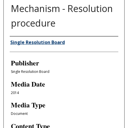
Mechanism - Resolution
procedure
Author/Creator
Single Resolution Board
Publisher
Single Resolution Board
Media Date
2014
Media Type
Document
Content Type