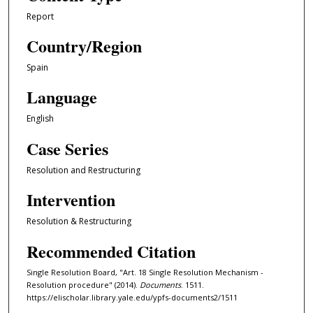
Report
Country/Region
Spain
Language
English
Case Series
Resolution and Restructuring
Intervention
Resolution & Restructuring
Recommended Citation
Single Resolution Board, "Art. 18 Single Resolution Mechanism -
Resolution procedure" (2014).
Documents
. 1511.
https://elischolar.library.yale.edu/ypfs-documents2/1511