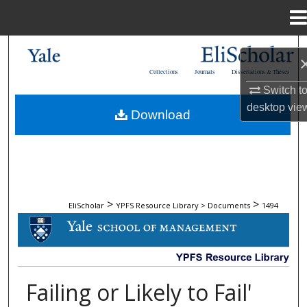
Menu
Home
Search
Collections
Journals
Dissertations & Theses
Browse Collections
Switch t
desktop
vie
Download
My Account
About
Digital Commons Network™
>
>
EliScholar
YPFS Resource Library > Documents
1494
DOCUMENTS
Failing or Likely to Fail'