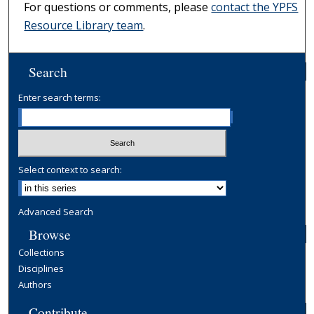
For questions or comments, please
contact the YPFS
Resource Library team
.
Search
Enter search terms:
Select context to search:
Advanced Search
Browse
Collections
Disciplines
Authors
Contribute