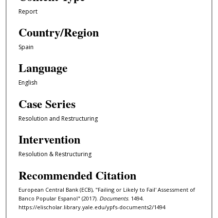
Report
Country/Region
Spain
Language
English
Case Series
Resolution and Restructuring
Intervention
Resolution & Restructuring
Recommended Citation
European Central Bank (ECB), "Failing or Likely to Fail' Assessment of
Banco Popular Espanol" (2017).
Documents
. 1494.
https://elischolar.library.yale.edu/ypfs-documents2/1494