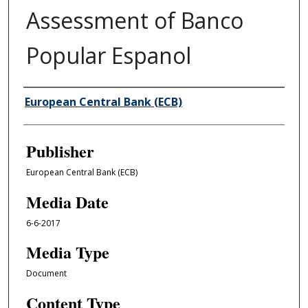
Assessment of Banco
Popular Espanol
Author/Creator
European Central Bank (ECB)
Publisher
European Central Bank (ECB)
Media Date
6-6-2017
Media Type
Document
Content Type