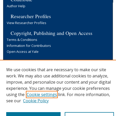
Author Help
Researcher Profiles
View Researcher Profiles
Copyright, Publishing and Open Access
Terms & Conditions
Information for Contributors
Open Access at Yale
Links
Yale University Library
We use cookies that are necessary to make our site
work. We may also use additional cookies to analyze,
improve, and personalize our content and your digital
experience. You can manage your cookie preferences
using the
Cookie settings
link. For more information,
see our
Cookie Policy