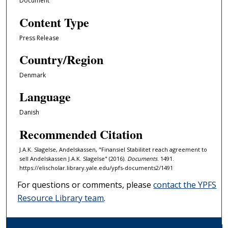
Document
Content Type
Press Release
Country/Region
Denmark
Language
Danish
Recommended Citation
J.A.K. Slagelse, Andelskassen, "Finansiel Stabilitet reach agreement to
sell Andelskassen J.A.K. Slagelse" (2016).
Documents
. 1491.
https://elischolar.library.yale.edu/ypfs-documents2/1491
For questions or comments, please
contact the YPFS
Resource Library team
.