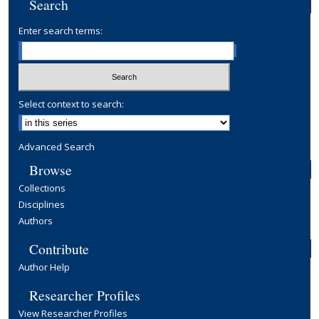
Search
Enter search terms:
Select context to search:
Advanced Search
Browse
Collections
Disciplines
Authors
Contribute
Author Help
Researcher Profiles
View Researcher Profiles