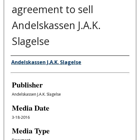
agreement to sell
Andelskassen J.A.K.
Slagelse
Author/Creator
Andelskassen J.A.K. Slagelse
Publisher
Andelskassen J.A.K. Slagelse
Media Date
3-18-2016
Media Type