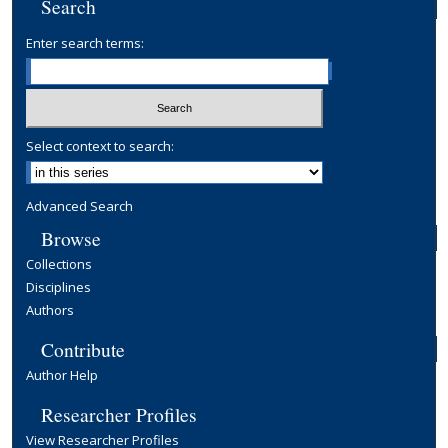
Search
Enter search terms:
Select context to search:
Advanced Search
Browse
Collections
Disciplines
Authors
Contribute
Author Help
Researcher Profiles
View Researcher Profiles