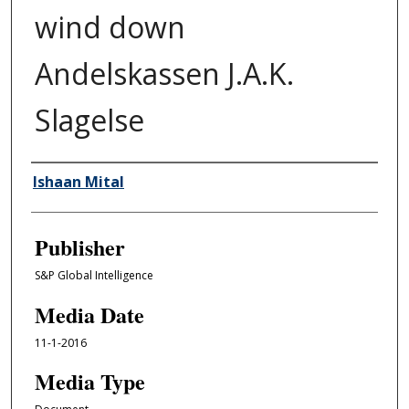
wind down
Andelskassen J.A.K.
Slagelse
Author/Creator
Ishaan Mital
Publisher
S&P Global Intelligence
Media Date
11-1-2016
Media Type