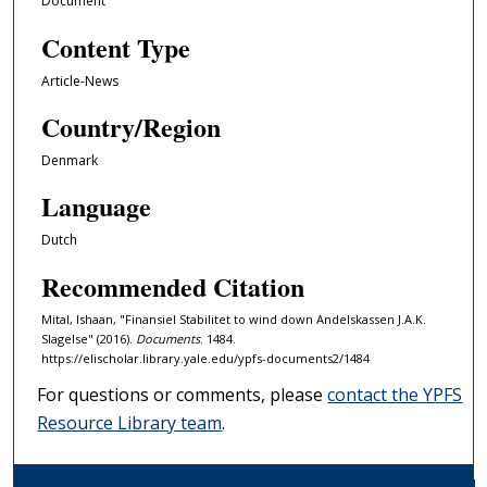
Document
Content Type
Article-News
Country/Region
Denmark
Language
Dutch
Recommended Citation
Mital, Ishaan, "Finansiel Stabilitet to wind down Andelskassen J.A.K.
Slagelse" (2016).
Documents
. 1484.
https://elischolar.library.yale.edu/ypfs-documents2/1484
For questions or comments, please
contact the YPFS
Resource Library team
.